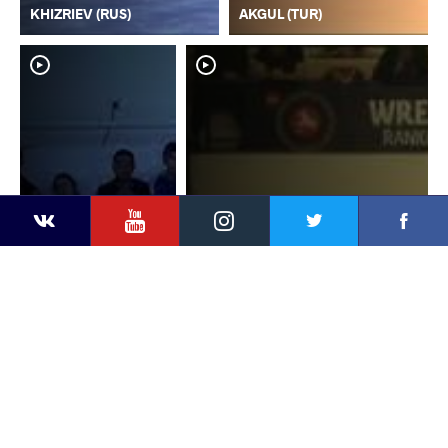
KHIZRIEV (RUS)
AKGUL (TUR)
YouTube
Instagram
Faceb
Twitter
VKontakte