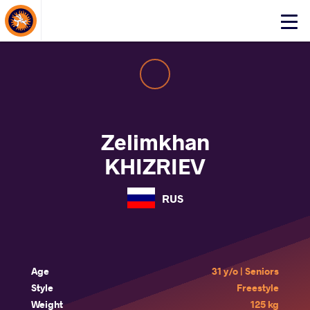
About Events
Click
here
to
open
mobile
menu
Zelimkhan
KHIZRIEV
RUS
Age
31 y/o | Seniors
Style
Freestyle
Weight
125 kg