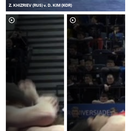
Z. KHIZRIEV (RUS) v. D. KIM (KOR)