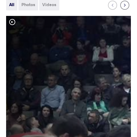
All
Photos
Videos