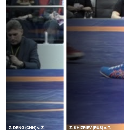
Z. DENG (CHN) v. Z.
Z. KHIZRIEV (RUS) v. T.