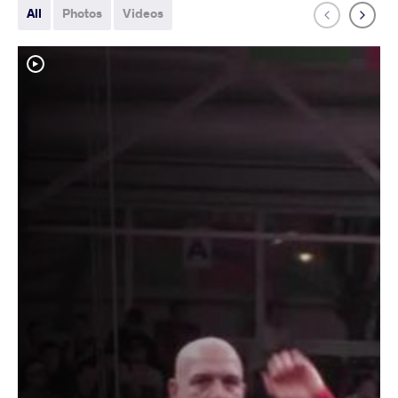
All
Photos
Videos