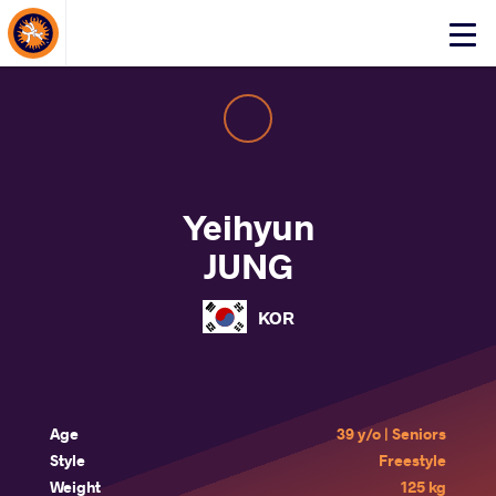
About Events
Click
here
to
open
mobile
menu
Yeihyun
JUNG
KOR
Age
39 y/o | Seniors
Style
Freestyle
Weight
125 kg