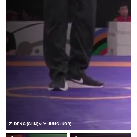
Z. DENG (CHN) v. Y. JUNG (KOR)