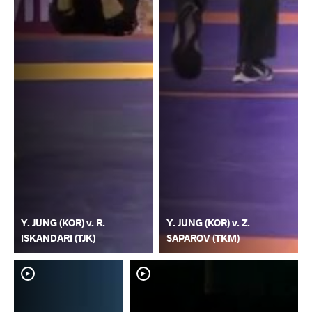
Y. JUNG (KOR) v. R.
Y. JUNG (KOR) v. Z.
ISKANDARI (TJK)
SAPAROV (TKM)