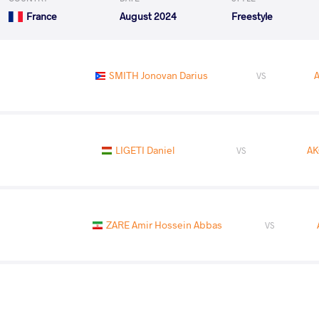
France
August 2024
Freestyle
SMITH Jonovan Darius
VS
LIGETI Daniel
AK
VS
ZARE Amir Hossein Abbas
VS
LAZAREV Aiaal
AK
VS