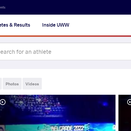
ents
etes & Results
Inside UWW
Photos
Videos