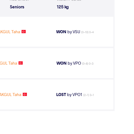
Seniors
125 kg
AKGUL Taha
WON
by VSU
(0-10) 0-4
GUL Taha
WON
by VPO
(0-8) 0-3
AKGUL Taha
LOST
by VPO1
(2-1) 3-1
GUL Taha
WON
by VPO
(0-7) 0-3