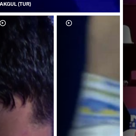
AKGUL (TUR)