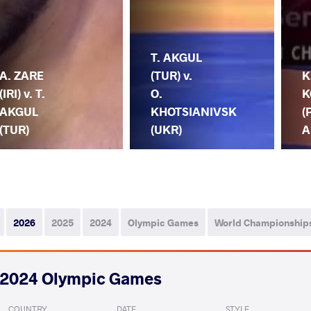
T. AKGUL
A. ZARE
(TUR) v.
K
(IRI) v. T.
O.
K
AKGUL
KHOTSIANIVSK
(
(TUR)
(UKR)
A
2026
2025
2024
Olympic Games
World Championship
2024 Olympic Games
COUNTRY
DATE
STYLE