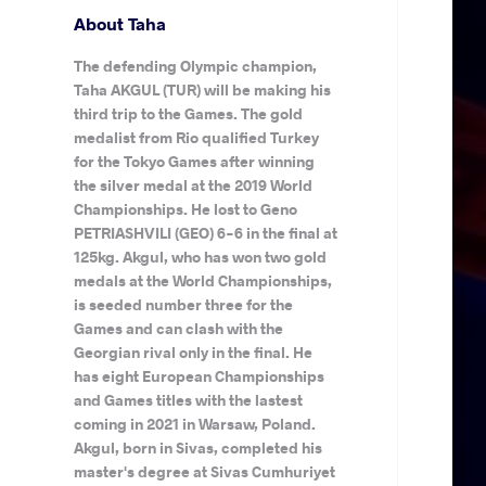
About Taha
The defending Olympic champion,
Taha AKGUL (TUR) will be making his
third trip to the Games. The gold
medalist from Rio qualified Turkey
for the Tokyo Games after winning
the silver medal at the 2019 World
Championships. He lost to Geno
PETRIASHVILI (GEO) 6-6 in the final at
125kg. Akgul, who has won two gold
medals at the World Championships,
is seeded number three for the
Games and can clash with the
Georgian rival only in the final. He
has eight European Championships
and Games titles with the lastest
coming in 2021 in Warsaw, Poland.
Akgul, born in Sivas, completed his
master's degree at Sivas Cumhuriyet