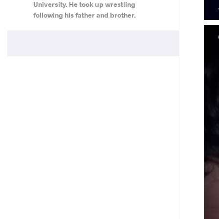
University. He took up wrestling
following his father and brother.