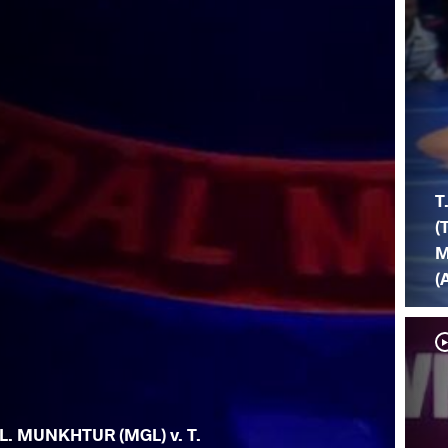
T
(
M
(
L. MUNKHTUR (MGL) v. T.