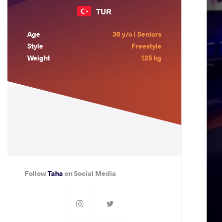
TUR
Age
36 y/o | Seniors
Style
Freestyle
Weight
125 kg
Follow
Taha
on Social Media