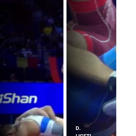
D.
LIGETI