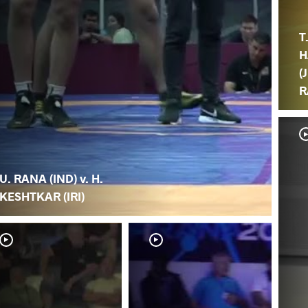
T
H
(
R
U. RANA (IND) v. H.
KESHTKAR (IRI)