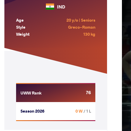
IND
Age
20 y/o | Seniors
Style
Greco-Roman
Weight
130 kg
76
UWW Rank
Season 2026
0 W
/ 1 L