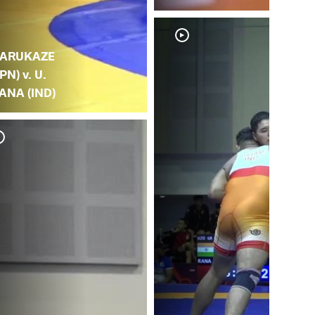
.
ARUKAZE
JPN) v. U.
ANA (IND)
U.
(K