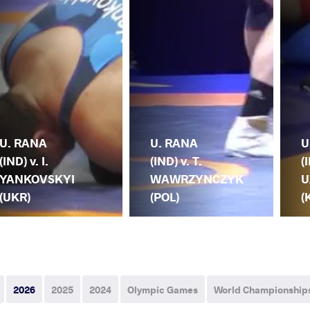
U. RANA
U. RANA
U
(IND) v. I.
(IND) v. T.
(
YANKOVSKYI
WAWRZYNCZYK
U
(UKR)
(POL)
(
2026
2025
2024
Olympic Games
World Championship