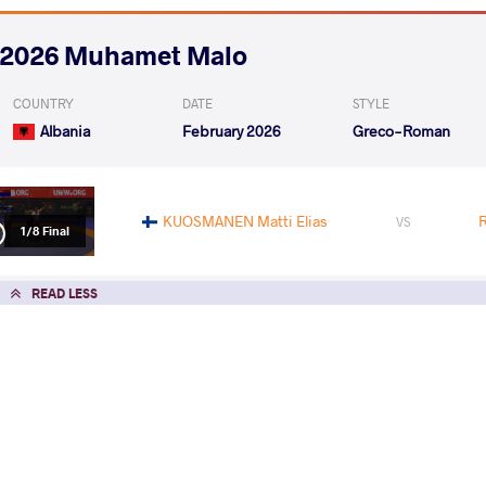
2026 Muhamet Malo
COUNTRY
DATE
STYLE
Albania
February 2026
Greco-Roman
KUOSMANEN Matti Elias
VS
1/8 Final
READ LESS