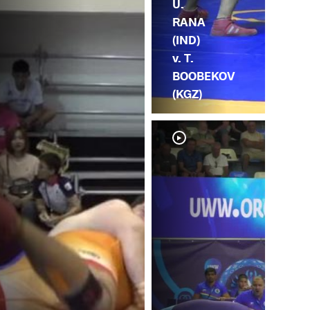
U.
RANA
(IND)
v. T.
BOOBEKOV
(KGZ)