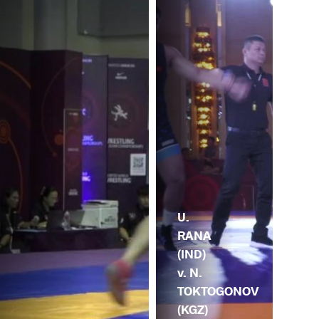
U.
RANA
(IND)
v. N.
TOKTOGONOV
(KGZ)