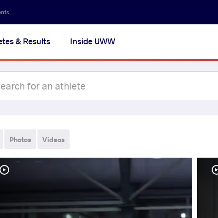
ents
etes & Results
Inside UWW
Photos
Videos