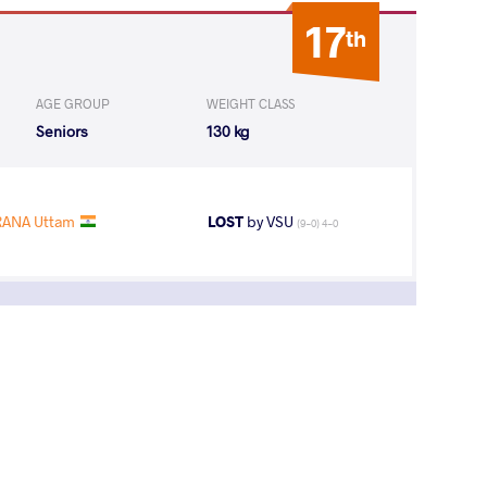
17
th
AGE GROUP
WEIGHT CLASS
Seniors
130 kg
RANA Uttam
LOST
by VSU
(9-0) 4-0