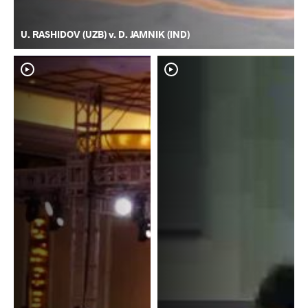
U. RASHIDOV (UZB) v. D. JAMNIK (IND)