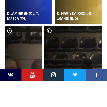
D. JAMNIK (IND) v. Y.
D. NAGIYEV (KAZ) v. D.
MAEDA (JPN)
JAMNIK (IND)
YouTube
Instagram
Faceb
Twitter
VKontakte