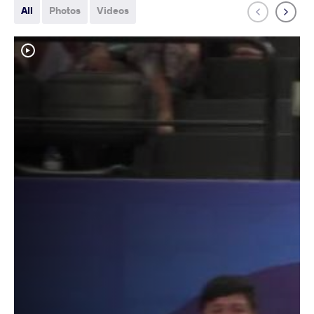
All
Photos
Videos