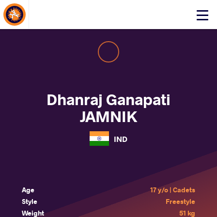
About Events
Click
here
to
open
mobile
menu
Dhanraj Ganapati
JAMNIK
IND
Age
17 y/o | Cadets
Style
Freestyle
Weight
51 kg