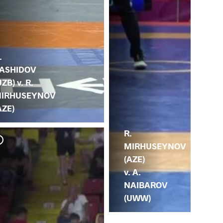
.
ASHIDOV
UZB) v. R.
IRHUSEYNOV
AZE)
R.
MIRHUSEYNOV
(AZE)
v. A.
NAIBAROV
(UWW)