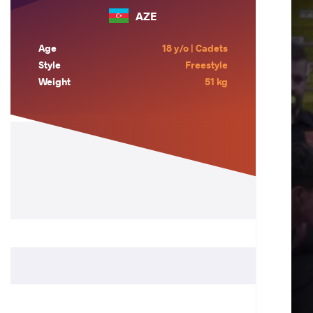
AZE
Age
18 y/o | Cadets
Style
Freestyle
Weight
51 kg