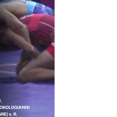
.
OKOLOGIANNI
GRE) v. R.