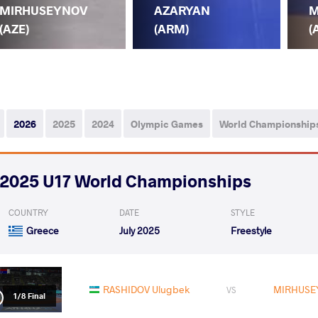
MIRHUSEYNOV
AZARYAN
M
(AZE)
(ARM)
(
2026
2025
2024
Olympic Games
World Championship
2025 U17 World Championships
COUNTRY
DATE
STYLE
Greece
July 2025
Freestyle
RASHIDOV Ulugbek
MIRHUSE
VS
1/8 Final