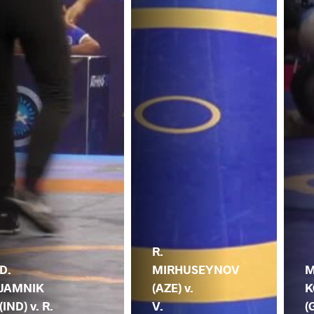
R.
D.
MIRHUSEYNOV
M
JAMNIK
(AZE) v.
K
(IND) v. R.
V.
(