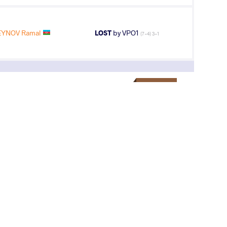
YNOV Ramal
LOST
by VPO1
(7-4) 3-1
3
rd
AGE GROUP
WEIGHT CLASS
Cadets
51 kg