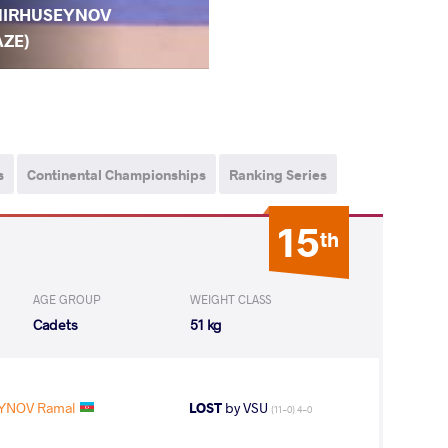
IRHUSEYNOV
AZE)
s
Continental Championships
Ranking Series
15
th
AGE GROUP
WEIGHT CLASS
Cadets
51 kg
YNOV Ramal
LOST
by VSU
(11-0) 4-0