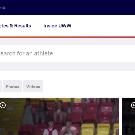
ents
etes & Results
Inside UWW
Photos
Videos