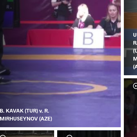
U
R
(
M
(
B. KAVAK (TUR) v. R.
MIRHUSEYNOV (AZE)