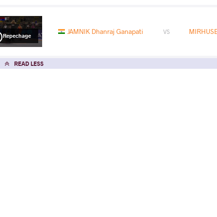
JAMNIK Dhanraj Ganapati
MIRHUSE
VS
Repechage
READ LESS
2025 U17 European Championships
COUNTRY
DATE
STYLE
North Macedonia
June 2025
Freestyle
EXPLORE COMPETITION