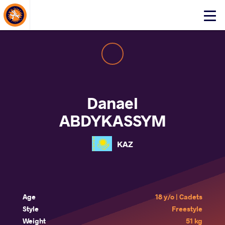
About Events
Click
here
to
open
mobile
menu
Danael
ABDYKASSYM
KAZ
Age
18 y/o | Cadets
Style
Freestyle
Weight
51 kg