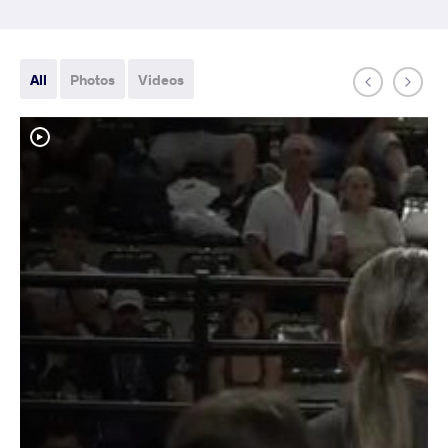
All
Photos
Videos