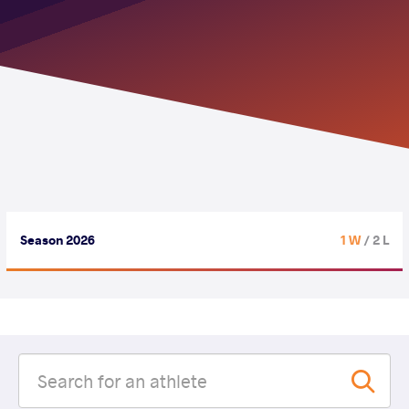
Season 2026
1 W
/ 2 L