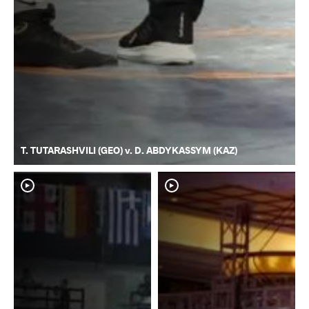
T. TUTARASHVILI (GEO) v. D. ABDYKASSYM (KAZ)