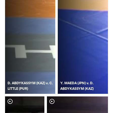
D. ABDYKASSYM (KAZ) v. C.
Y. MAEDA (JPN) v. D.
LITTLE (PUR)
ABDYKASSYM (KAZ)