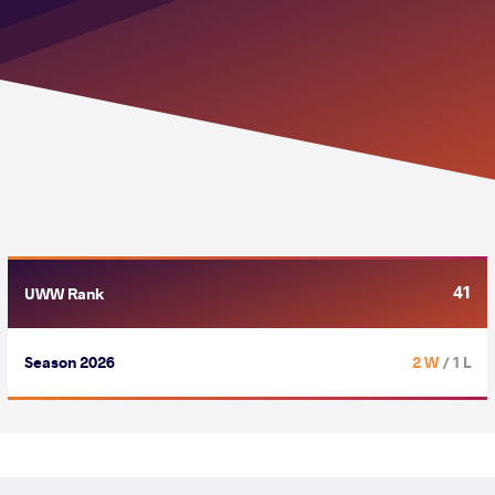
41
UWW Rank
Season 2026
2 W
/ 1 L