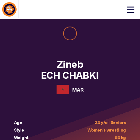
About Events
Click
here
to
open
mobile
menu
Zineb
ECH CHABKI
MAR
Age
23 y/o | Seniors
Style
Women's wrestling
Weight
53 kg