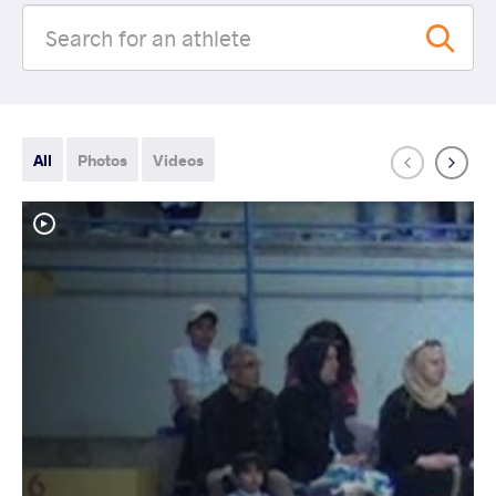
All
Photos
Videos