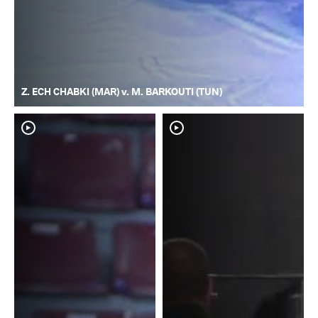
Z. ECH CHABKI (MAR) v. M. BARKOUTI (TUN)