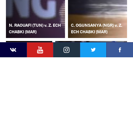
N. RAOUAFI (TUN) v. Z. ECH
C. OGUNSANYA (NGR) v. Z.
CHABKI (MAR)
ECH CHABKI (MAR)
YouTube
Instagram
Faceb
Twitter
VKontakte