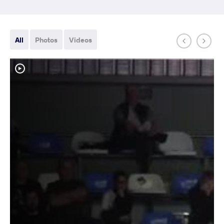
All
Photos
Videos