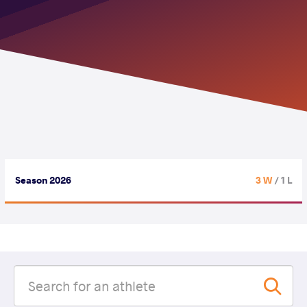
Season 2026
3 W
/ 1 L