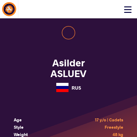
About Events
Click
here
to
open
mobile
menu
Asilder
ASLUEV
RUS
Age
17 y/o | Cadets
Style
Freestyle
Weight
48 kg