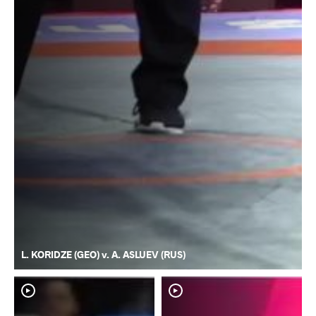
L. KORIDZE (GEO) v. A. ASLUEV (RUS)