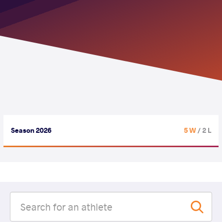
Season 2026
5 W
/ 2 L