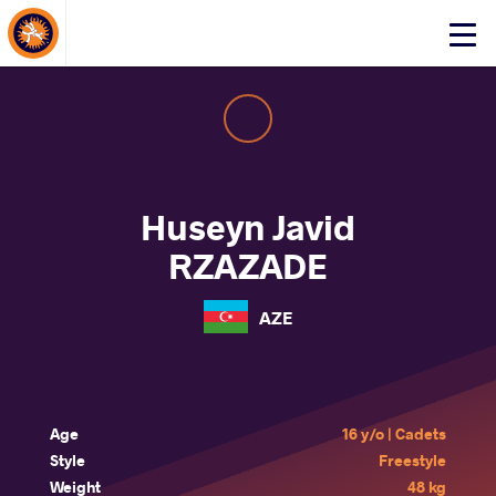
About Events
Click
here
to
open
mobile
menu
Huseyn Javid
RZAZADE
AZE
Age
16 y/o | Cadets
Style
Freestyle
Weight
48 kg