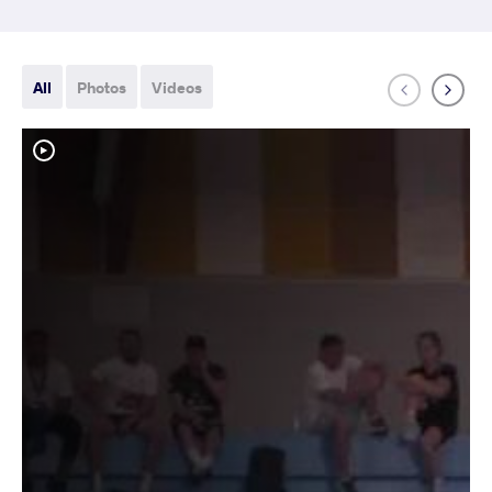
All
Photos
Videos