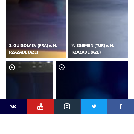
S. GUIGOLAEV (FRA) v. H.
Y. EGEMEN (TUR) v. H.
RZAZADE (AZE)
RZAZADE (AZE)
YouTube
Instagram
Faceb
Twitter
VKontakte