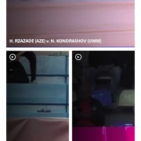
H. RZAZADE (AZE) v. N. KONDRASHOV (UWW)