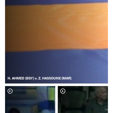
H. AHMED (EGY) v. Z. HASSOUNE (MAR)