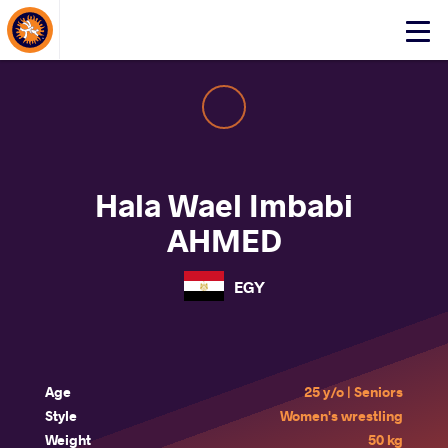
About Events
Click
here
to
open
mobile
menu
Hala Wael Imbabi
AHMED
EGY
Age
25 y/o | Seniors
Style
Women's wrestling
Weight
50 kg