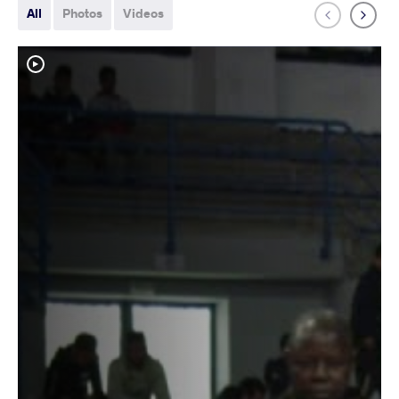
All
Photos
Videos