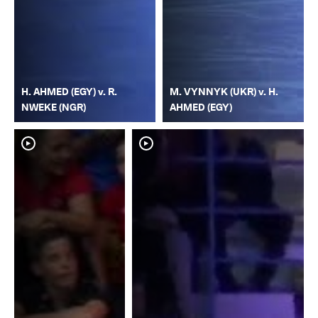
H. AHMED (EGY) v. R.
M. VYNNYK (UKR) v. H.
NWEKE (NGR)
AHMED (EGY)