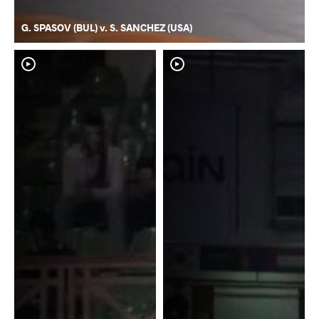
G. SPASOV (BUL) v. S. SANCHEZ (USA)