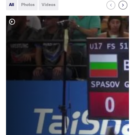
All
Photos
Videos