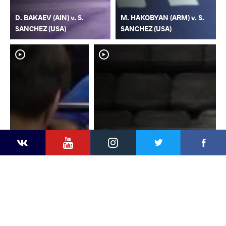
D. BAKAEV (AIN) v. S.
M. HAKOBYAN (ARM) v. S.
SANCHEZ (USA)
SANCHEZ (USA)
YouTube
Instagram
Faceb
Twitter
VKontakte