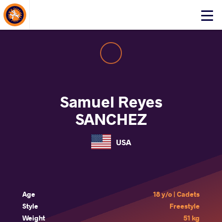
About Events
Click
here
to
open
mobile
menu
Samuel Reyes
SANCHEZ
USA
Age
18 y/o | Cadets
Style
Freestyle
Weight
51 kg