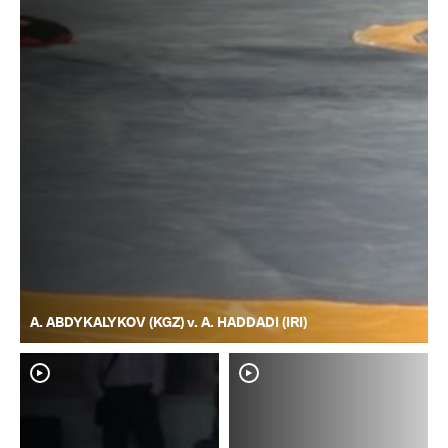
A. ABDYKALYKOV (KGZ) v. A. HADDADI (IRI)