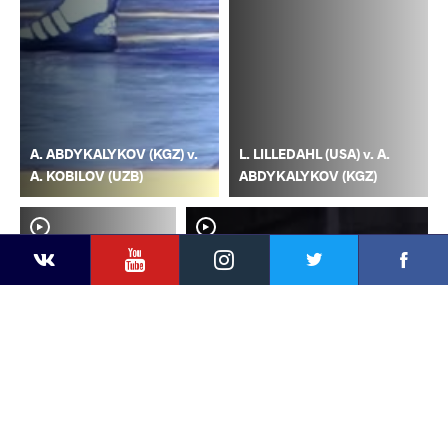
A. ABDYKALYKOV (KGZ) v.
L. LILLEDAHL (USA) v. A.
A. KOBILOV (UZB)
ABDYKALYKOV (KGZ)
YouTube
Instagram
Faceb
Twitter
VKontakte