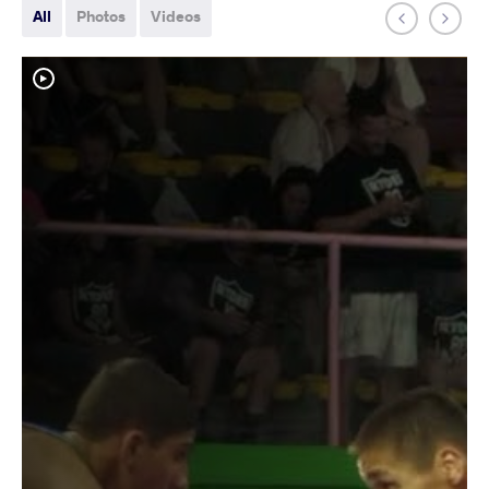
All
Photos
Videos