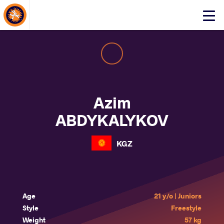
About Events
Click
here
to
open
mobile
menu
Azim
ABDYKALYKOV
KGZ
Age
21 y/o | Juniors
Style
Freestyle
Weight
57 kg