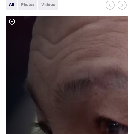
All
Photos
Videos