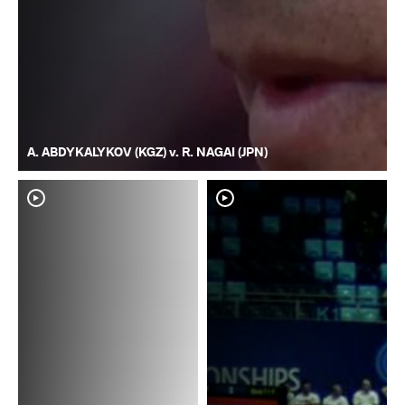
A. ABDYKALYKOV (KGZ) v. R. NAGAI (JPN)