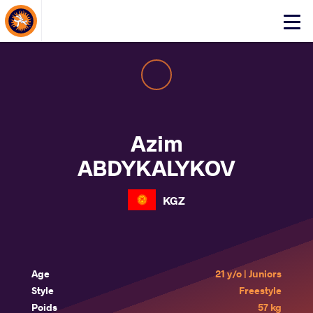
About Events
Click
here
to
open
mobile
menu
Azim
ABDYKALYKOV
KGZ
Age
21 y/o | Juniors
Style
Freestyle
Poids
57 kg