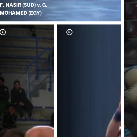
F. NASIR (SUD) v. G.
MOHAMED (EGY)