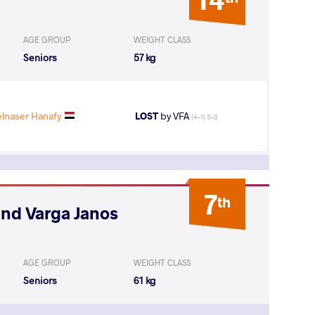
AGE GROUP
WEIGHT CLASS
Seniors
57 kg
naser Hanafy
LOST
by VFA
(4-1) 5-0
7
th
and Varga Janos
AGE GROUP
WEIGHT CLASS
Seniors
61 kg