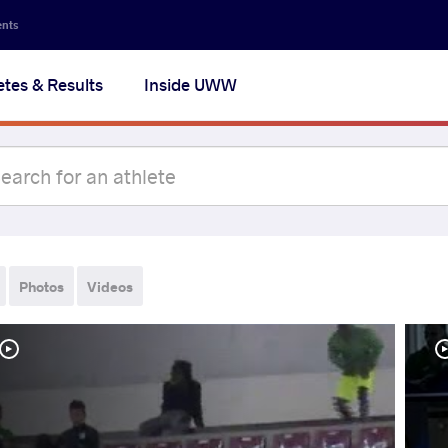
ents
etes & Results
Inside UWW
Photos
Videos