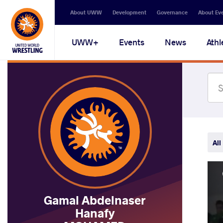
Secondary
About UWW
Development
Governance
About Ev
navigation
Main
UWW+
Events
News
Athl
navigation
All
Gamal Abdelnaser
Hanafy