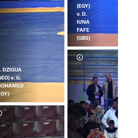
(EGY)
v. D.
IUNA
FAFE
(GBS)
. DZIGUA
GEO) v. G.
OHAMED
EGY)