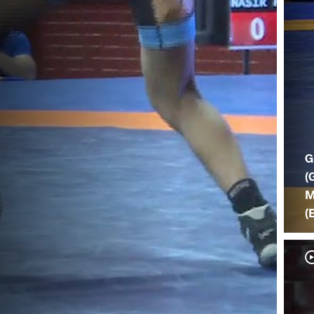
G
(
M
(