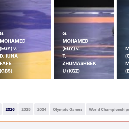
G.
G.
MOHAMED
MOHAMED
(EGY) v.
(EGY) v.
M
D. IUNA
T.
(
FAFE
ZHUMASHBEK
M
(GBS)
U (KGZ)
(
2026
2025
2024
Olympic Games
World Championship