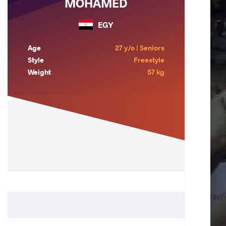
MOHAMED
EGY
Age
27 y/o | Seniors
Style
Freestyle
Weight
57 kg