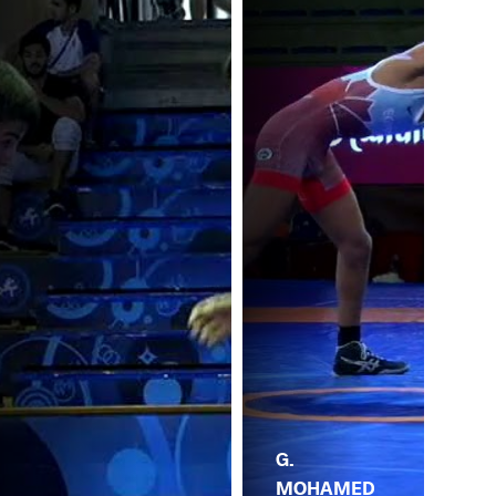
G.
MOHAMED