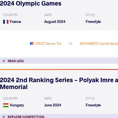
2024 Olympic Games
COUNTRY
DATE
STYLE
France
August 2024
Freestyle
CRUZ Darian Toi
MOHAMED Gamal Abdel
VS
READ LESS
2024 2nd Ranking Series - Polyak Imre 
Memorial
COUNTRY
DATE
STYLE
Hungary
June 2024
Freestyle
EXPLORE COMPETITION