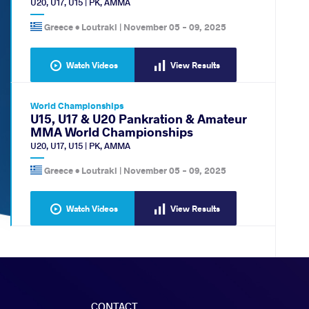
U20
,
U17
,
U15
|
PK
,
AMMA
Greece •
Loutraki
|
November 05
-
09, 2025
Watch Videos
View Results
World Championships
U15, U17 & U20 Pankration & Amateur
MMA World Championships
U20
,
U17
,
U15
|
PK
,
AMMA
Greece •
Loutraki
|
November 05
-
09, 2025
Watch Videos
View Results
CONTACT