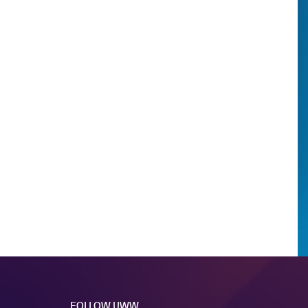
FOLLOW UWW