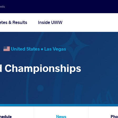
ents
etes & Results
Inside UWW
26
United States •
Las Vegas
d Championships
hedule
News
Pho