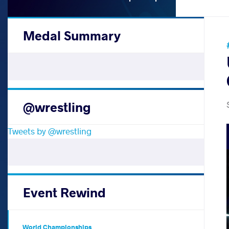
Medal Summary
@wrestling
Tweets by @wrestling
Event Rewind
World Championships