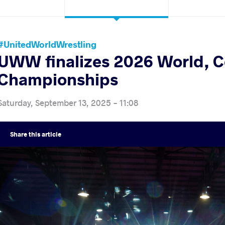
#UnitedWorldWrestling
UWW finalizes 2026 World, C
Championships
Saturday, September 13, 2025 - 11:08
Share
this article