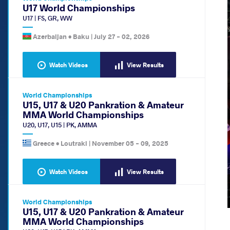
U17 World Championships
U17
|
FS
,
GR
,
WW
Azerbaijan •
Baku
|
July 27
-
02, 2026
Watch Videos
View Results
World Championships
U15, U17 & U20 Pankration & Amateur
MMA World Championships
U20
,
U17
,
U15
|
PK
,
AMMA
Greece •
Loutraki
|
November 05
-
09, 2025
Watch Videos
View Results
World Championships
U15, U17 & U20 Pankration & Amateur
MMA World Championships