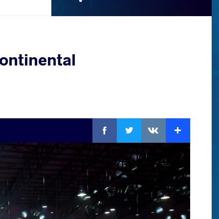
ontinental
Facebook
Twitter
Extra
VKontakte