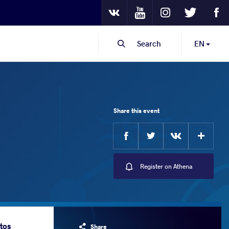
Youtube
Instagram
Twitter
Fa
VKontakte
Search
EN
Share this event
Facebook
Twitter
Extra
VKontakte
Register on Athena
tos
Share