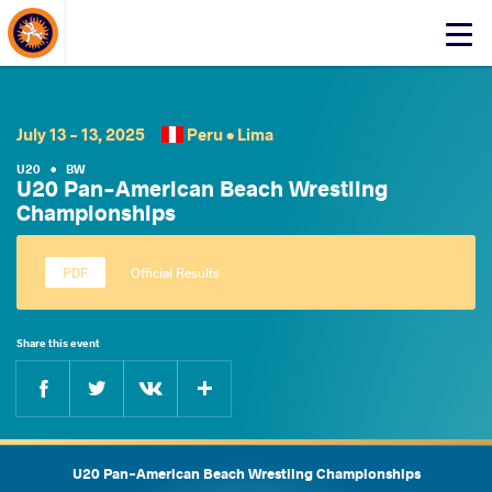
About Events
Click
here
to
open
mobile
July 13 - 13, 2025
Peru •
Lima
menu
U20
•
BW
U20 Pan-American Beach Wrestling
Championships
Official Results
Share this event
Facebook
Twitter
Extra
VKontakte
U20 Pan-American Beach Wrestling Championships