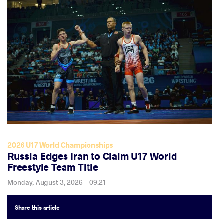
2026 U17 World Championships
Russia Edges Iran to Claim U17 World
Freestyle Team Title
Monday, August 3, 2026 - 09:21
Share
this article