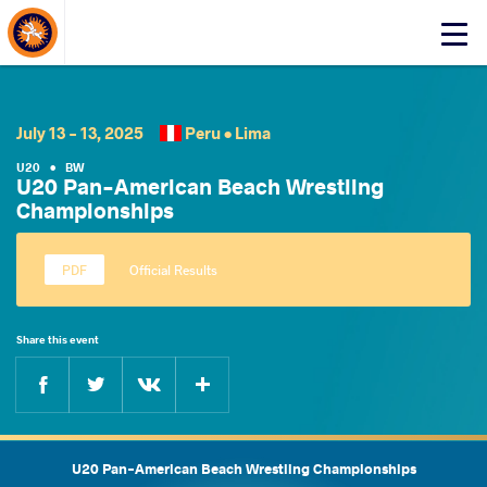
About Events
Click
here
to
open
mobile
July 13 - 13, 2025
Peru •
Lima
menu
U20
•
BW
U20 Pan-American Beach Wrestling
Championships
Official Results
Share this event
Facebook
Twitter
Extra
VKontakte
U20 Pan-American Beach Wrestling Championships