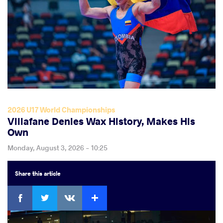
2026 U17 World Championships
Villafane Denies Wax History, Makes His
Own
Monday, August 3, 2026 - 10:25
Share
this article
Facebook
Twitter
Extra
VKontakte