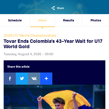
Share
Schedule
News
Results
Photos
2026 U17 World Championships
Tovar Ends Colombia's 43-Year Wait for U17
World Gold
Tuesday, August 4, 2026 - 09:00
Share
this article
Facebook
Twitter
Extra
VKontakte