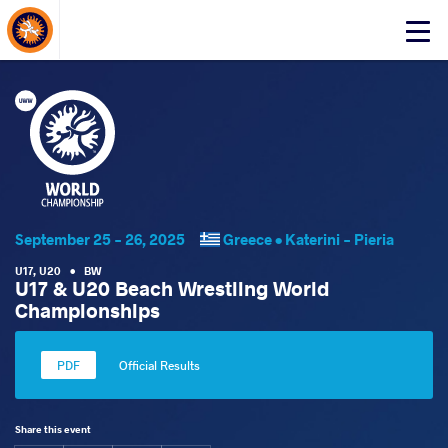
About Events
Click
here
to
open
mobile
menu
September 25 - 26, 2025
Greece •
Katerini - Pieria
U17
,
U20
•
BW
U17 & U20 Beach Wrestling World
Championships
Official Results
Share this event