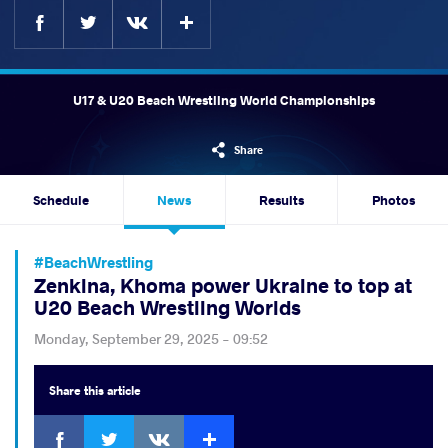
Facebook
Twitter
Extra
VKontakte
U17 & U20 Beach Wrestling World Championships
Share
Schedule
News
Results
Photos
#BeachWrestling
Zenkina, Khoma power Ukraine to top at
U20 Beach Wrestling Worlds
Monday, September 29, 2025 - 09:52
Share
this article
Facebook
Twitter
Extra
VKontakte