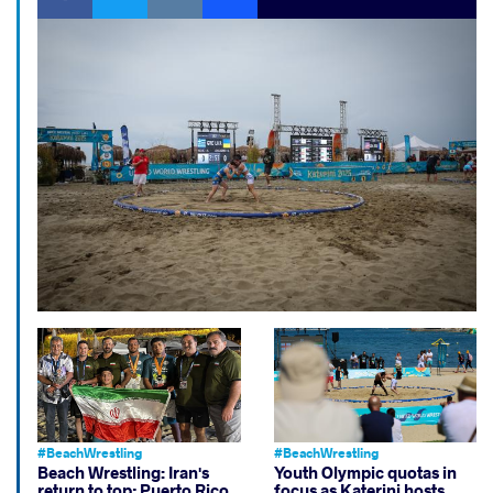
#BeachWrestling
#BeachWrestling
Beach Wrestling: Iran's
Youth Olympic quotas in
return to top; Puerto Rico,
focus as Katerini hosts