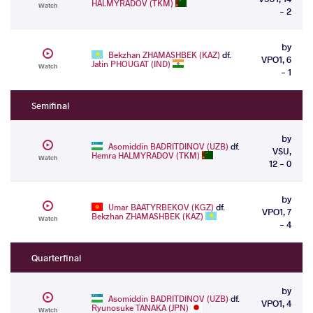
HALMYRADOV (TKM)
Watch
- 2
by
Bekzhan ZHAMASHBEK (KAZ)
df.
VPO1, 6
Jatin PHOUGAT (IND)
Watch
- 1
Semifinal
by
Asomiddin BADRITDINOV (UZB)
df.
VSU,
Hemra HALMYRADOV (TKM)
Watch
12 - 0
by
Umar BAATYRBEKOV (KGZ)
df.
VPO1, 7
Bekzhan ZHAMASHBEK (KAZ)
Watch
- 4
Quarterfinal
by
Asomiddin BADRITDINOV (UZB)
df.
VPO1, 4
Ryunosuke TANAKA (JPN)
Watch