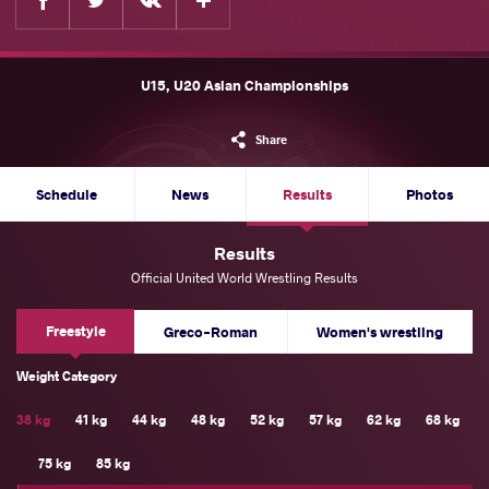
U15, U20 Asian Championships
Share
Schedule
News
Results
Photos
Results
Official United World Wrestling Results
Freestyle
Greco-Roman
Women's wrestling
Weight Category
38 kg
41 kg
44 kg
48 kg
52 kg
57 kg
62 kg
68 kg
75 kg
85 kg