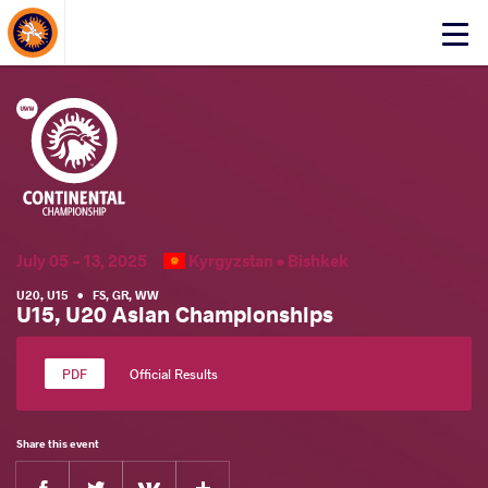
About Events
Click
here
to
open
mobile
menu
July 05 - 13, 2025
Kyrgyzstan •
Bishkek
U20
,
U15
•
FS
,
GR
,
WW
U15, U20 Asian Championships
Official Results
Share this event
Facebook
Twitter
Extra
VKontakte