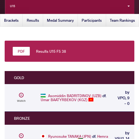
U15
Brackets
Results
Medal Summary
Participants
Team Rankings
Results U15 FS 38
GOLD
by
Asomiddin BADRITDINOV (UZB)
df.
VPO, 9
Umar BAATYRBEKOV (KGZ)
Watch
- 0
BRONZE
by
Ryunosuke TANAKA (JPN)
df.
Hemra
VSU1, 14