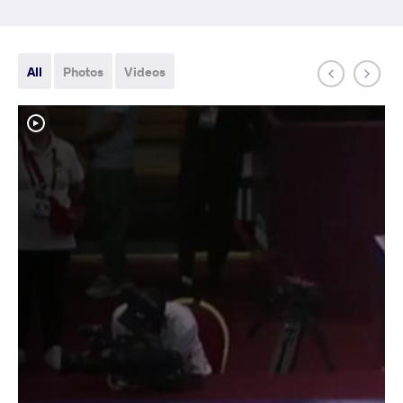
All
Photos
Videos