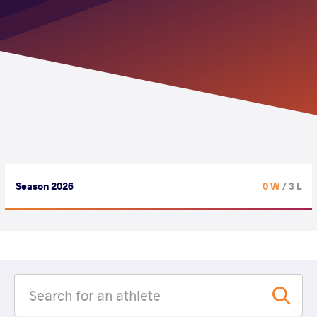
Season 2026
0 W
/ 3 L