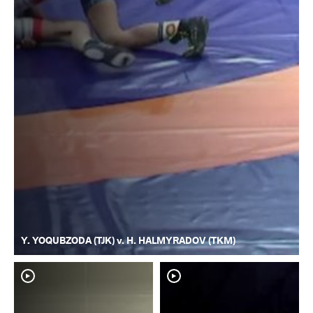
Y. YOQUBZODA (TJK) v. H. HALMYRADOV (TKM)