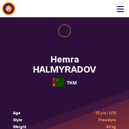
About Events
Click
here
to
open
mobile
menu
Hemra
HALMYRADOV
TKM
Age
15 y/o | U15
Style
Freestyle
Weight
44 kg