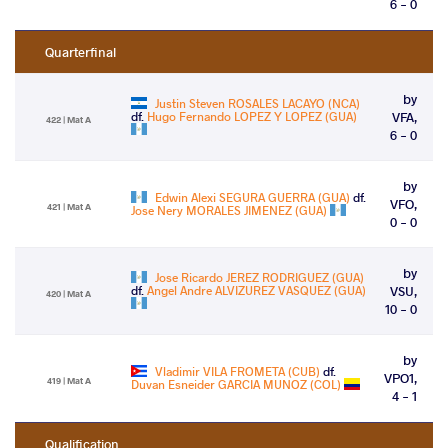
6 - 0
Quarterfinal
by
Justin Steven ROSALES LACAYO (NCA)
df.
Hugo Fernando LOPEZ Y LOPEZ (GUA)
VFA,
422 | Mat A
6 - 0
by
Edwin Alexi SEGURA GUERRA (GUA)
df.
VFO,
421 | Mat A
Jose Nery MORALES JIMENEZ (GUA)
0 - 0
by
Jose Ricardo JEREZ RODRIGUEZ (GUA)
df.
Angel Andre ALVIZUREZ VASQUEZ (GUA)
VSU,
420 | Mat A
10 - 0
by
Vladimir VILA FROMETA (CUB)
df.
VPO1,
419 | Mat A
Duvan Esneider GARCIA MUNOZ (COL)
4 - 1
Qualification