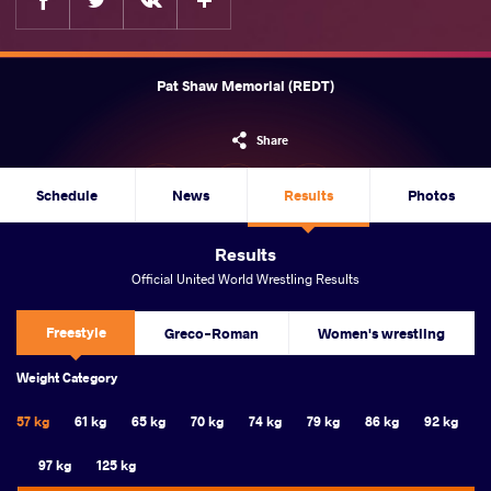
Pat Shaw Memorial (REDT)
Share
Schedule
News
Results
Photos
Results
Official United World Wrestling Results
Freestyle
Greco-Roman
Women's wrestling
Weight Category
57 kg
61 kg
65 kg
70 kg
74 kg
79 kg
86 kg
92 kg
97 kg
125 kg