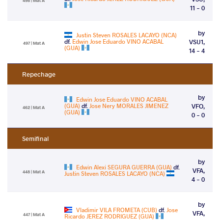
498 | Mat A
11 - 0
by
Justin Steven ROSALES LACAYO (NCA)
df.
Edwin Jose Eduardo VINO ACABAL
VSU1,
497 | Mat A
(GUA)
14 - 4
Repechage
by
Edwin Jose Eduardo VINO ACABAL
(GUA)
df.
Jose Nery MORALES JIMENEZ
VFO,
462 | Mat A
(GUA)
0 - 0
Semifinal
by
Edwin Alexi SEGURA GUERRA (GUA)
df.
VFA,
448 | Mat A
Justin Steven ROSALES LACAYO (NCA)
4 - 0
by
Vladimir VILA FROMETA (CUB)
df.
Jose
VFA,
447 | Mat A
Ricardo JEREZ RODRIGUEZ (GUA)