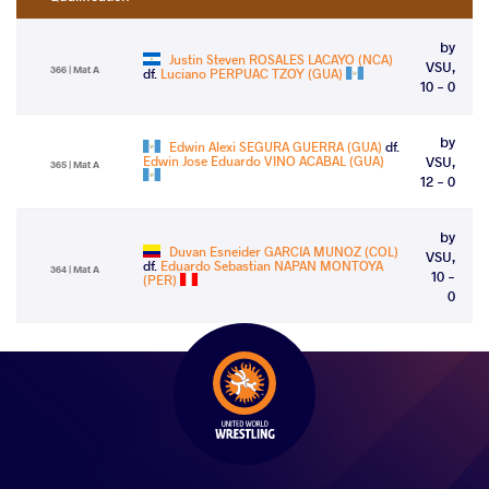
by
Justin Steven ROSALES LACAYO (NCA)
VSU,
366 | Mat A
df.
Luciano PERPUAC TZOY (GUA)
10 - 0
by
Edwin Alexi SEGURA GUERRA (GUA)
df.
Edwin Jose Eduardo VINO ACABAL (GUA)
VSU,
365 | Mat A
12 - 0
by
Duvan Esneider GARCIA MUNOZ (COL)
VSU,
df.
Eduardo Sebastian NAPAN MONTOYA
364 | Mat A
10 -
(PER)
0