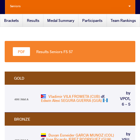
Seniors
Brackets
Results
Medal Summary
Participants
Team Rankings
Results Seniors FS 57
GOLD
by
Vladimir VILA FROMETA (CUB)
df.
VPO1,
499 | Mat A
Edwin Alexi SEGURA GUERRA (GUA)
6 - 5
BRONZE
by
Duvan Esneider GARCIA MUNOZ (COL)
df.
Jose Ricardo JEREZ RODRIGUEZ (GUA)
VSU,