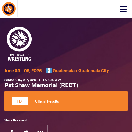
About Events
Click
here
to
open
mobile
menu
June 05 - 06, 2026
Guatemala •
Guatemala City
Senior
,
U15
,
U17
,
U20
•
FS
,
GR
,
WW
Pat Shaw Memorial (REDT)
Official Results
Share this event
Facebook
Twitter
Extra
VKontakte