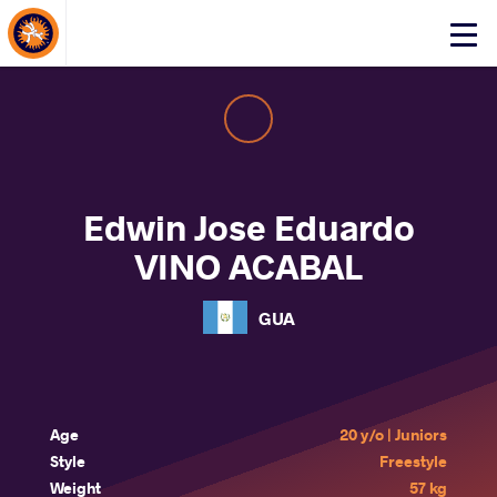
About Events
Click
here
to
open
mobile
menu
Edwin Jose Eduardo
VINO ACABAL
GUA
Age
20 y/o | Juniors
Style
Freestyle
Weight
57 kg