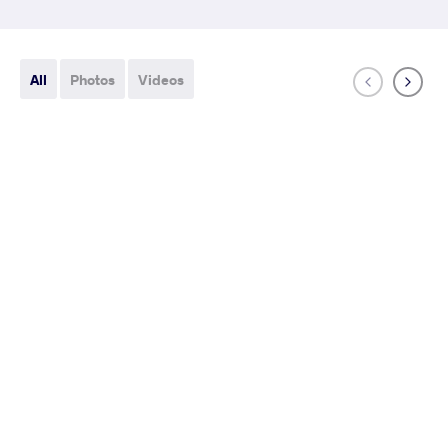
All
Photos
Videos