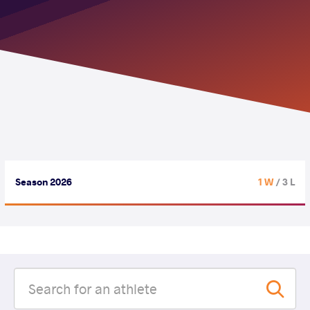
Season 2026
1 W
/ 3 L