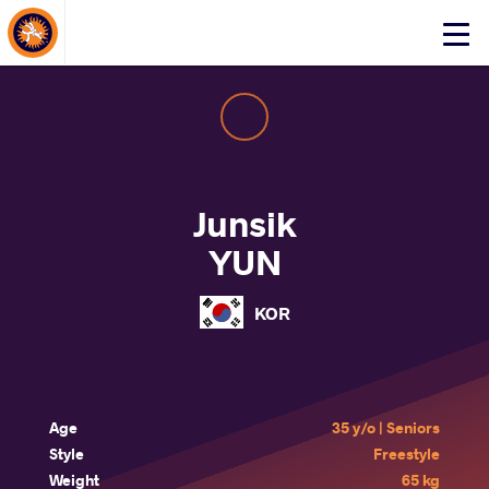
About Events
Click
here
to
open
mobile
menu
Junsik
YUN
KOR
Age
35 y/o | Seniors
Style
Freestyle
Weight
65 kg