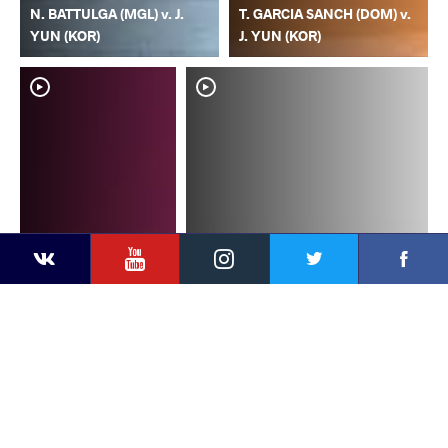
N. BATTULGA (MGL) v. J.
T. GARCIA SANCH (DOM) v.
YUN (KOR)
J. YUN (KOR)
YouTube
Instagram
Faceb
Twitter
VKontakte