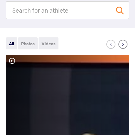
All
Photos
Videos