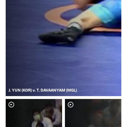
J. YUN (KOR) v. T. DAVAANYAM (MGL)