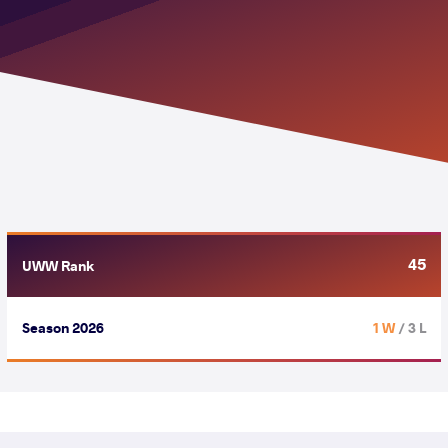
45
UWW Rank
Season 2026
1 W
/ 3 L