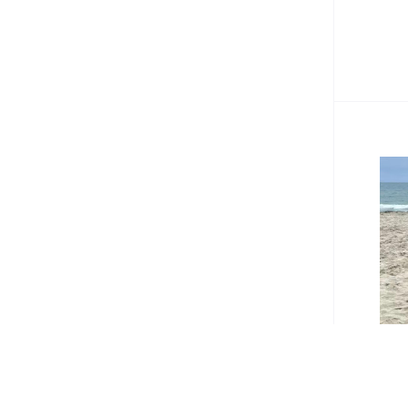
#Bea
Bea