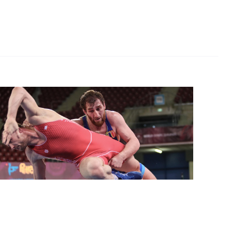
tleSofia
 Medalist Saritov Keeps Olympic Hopes Alive