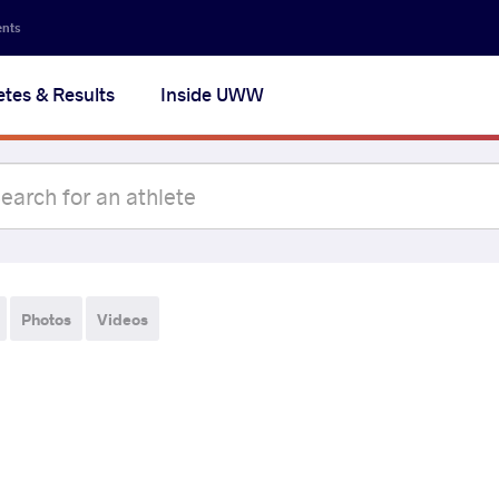
ents
etes & Results
Inside UWW
Photos
Videos