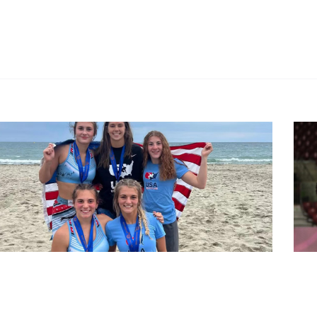
chWrestling
#Wres
ch Wrestling: Ukraine, U.S. best at U17 World
Rio