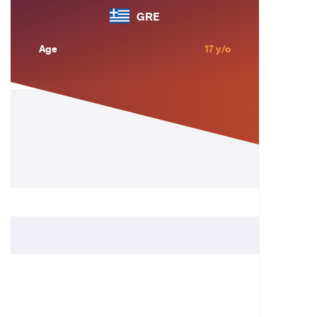
GRE
Age
17 y/o