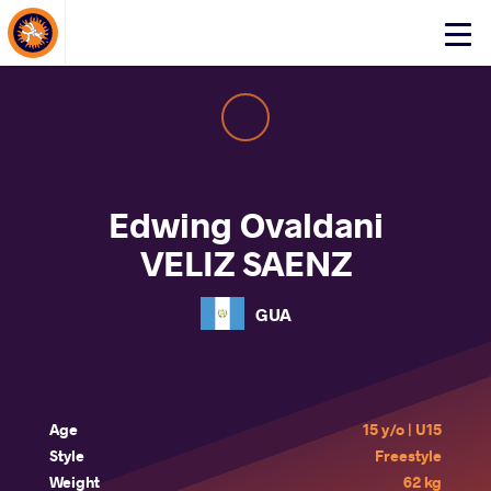
About Events
Click
here
to
open
mobile
menu
Edwing Ovaldani
VELIZ SAENZ
GUA
Age
15 y/o | U15
Style
Freestyle
Weight
62 kg