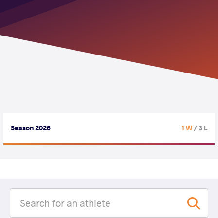
Season 2026
1 W
/ 3 L