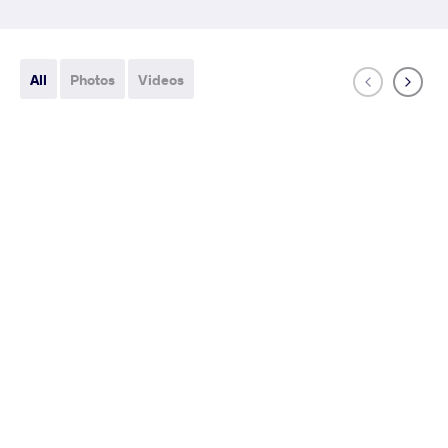
All
Photos
Videos