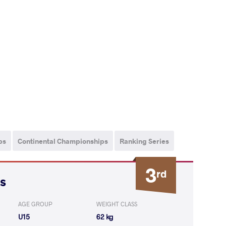
ps
Continental Championships
Ranking Series
3
rd
s
AGE GROUP
WEIGHT CLASS
U15
62 kg