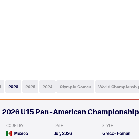
l
2026
2025
2024
Olympic Games
World Championshi
2026 U15 Pan-American Championship
COUNTRY
DATE
STYLE
Mexico
July 2026
Greco-Roman