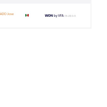
ADO Jose
WON
by VFA
(16-25) 0-5
ALGADO Jose
LOST
by VFA
(4-1) 5-0
GADO Jose
WON
by VFA
(0-4) 0-5
2
nd