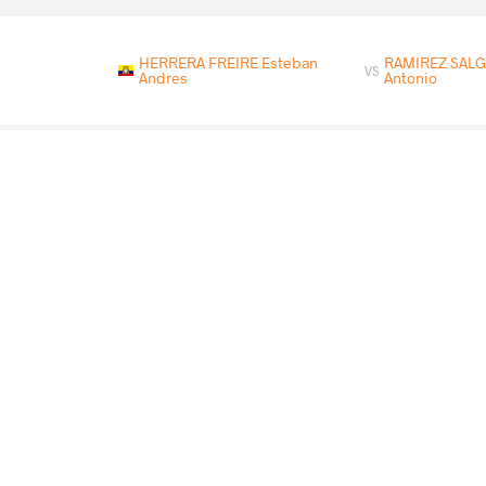
HERRERA FREIRE Esteban
RAMIREZ SALG
VS
Andres
Antonio
RODRIGUEZ GONZALEZ Wilfredo
RAMIREZ S
VS
Grabiel
Antonio
RIVERA RODRIGUEZ Derek
RAMIREZ SAL
VS
Alexander
Antonio
READ LESS
2026 Pat Shaw Memorial (REDT)