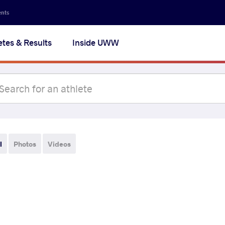
ents
etes & Results
Inside UWW
l
Photos
Videos