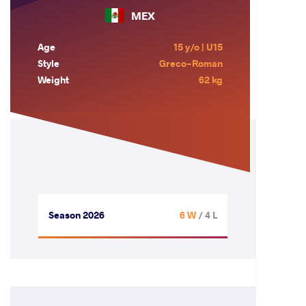
MEX
Age
15 y/o | U15
Style
Greco-Roman
Weight
62 kg
Season 2026
6 W
/ 4 L