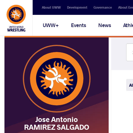
Secondary
About UWW
Development
Governance
About Ev
navigation
Main
UWW+
Events
News
Athl
navigation
Al
Jose Antonio
RAMIREZ SALGADO