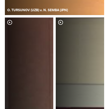
O. TURSUNOV (UZB) v. N. SEMBA (JPN)