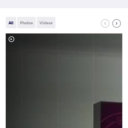
All
Photos
Videos