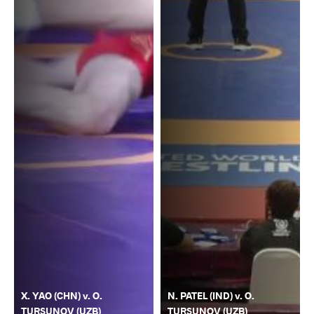
X. YAO (CHN) v. O.
N. PATEL (IND) v. O.
TURSUNOV (UZB)
TURSUNOV (UZB)