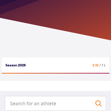
Season 2026
2 W
/ 1 L