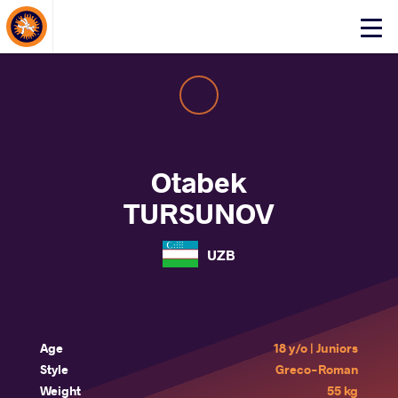
About Events
Click
here
to
open
mobile
menu
Otabek
TURSUNOV
UZB
Age
18 y/o | Juniors
Style
Greco-Roman
Weight
55 kg