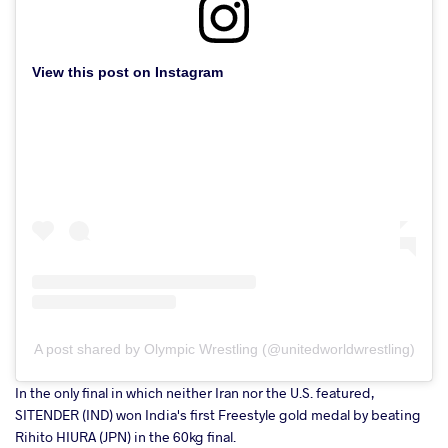
View this post on Instagram
A post shared by Olympic Wrestling (@unitedworldwrestling)
In the only final in which neither Iran nor the U.S. featured,
SITENDER (IND) won India's first Freestyle gold medal by beating
Rihito HIURA (JPN) in the 60kg final.