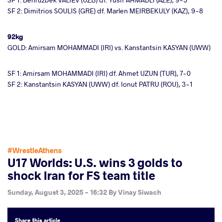
SF 2: Dimitrios SOULIS (GRE) df. Marlen MEIRBEKULY (KAZ), 9-8
92kg
GOLD: Amirsam MOHAMMADI (IRI) vs. Kanstantsin KASYAN (UWW)
SF 1: Amirsam MOHAMMADI (IRI) df. Ahmet UZUN (TUR), 7-0
SF 2: Kanstantsin KASYAN (UWW) df. Ionut PATRU (ROU), 3-1
#WrestleAthens
U17 Worlds: U.S. wins 3 golds to
shock Iran for FS team title
Sunday, August 3, 2025 - 16:32
By
Vinay Siwach
Share
this article