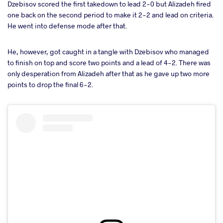
Dzebisov scored the first takedown to lead 2-0 but Alizadeh fired
one back on the second period to make it 2-2 and lead on criteria.
He went into defense mode after that.
He, however, got caught in a tangle with Dzebisov who managed
to finish on top and score two points and a lead of 4-2. There was
only desperation from Alizadeh after that as he gave up two more
points to drop the final 6-2.