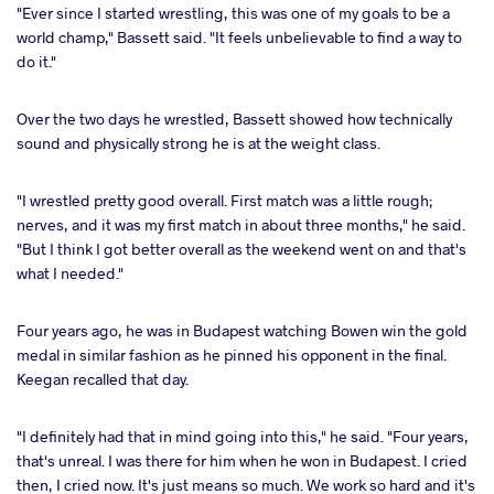
"Ever since I started wrestling, this was one of my goals to be a
world champ," Bassett said. "It feels unbelievable to find a way to
do it."
Over the two days he wrestled, Bassett showed how technically
sound and physically strong he is at the weight class.
"I wrestled pretty good overall. First match was a little rough;
nerves, and it was my first match in about three months," he said.
"But I think I got better overall as the weekend went on and that's
what I needed."
Four years ago, he was in Budapest watching Bowen win the gold
medal in similar fashion as he pinned his opponent in the final.
Keegan recalled that day.
"I definitely had that in mind going into this," he said. "Four years,
that's unreal. I was there for him when he won in Budapest. I cried
then, I cried now. It's just means so much. We work so hard and it's