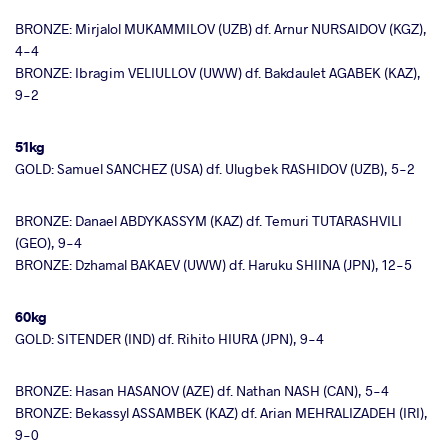
BRONZE: Mirjalol MUKAMMILOV (UZB) df. Arnur NURSAIDOV (KGZ),
4-4
BRONZE: Ibragim VELIULLOV (UWW) df. Bakdaulet AGABEK (KAZ),
9-2
51kg
GOLD: Samuel SANCHEZ (USA) df. Ulugbek RASHIDOV (UZB), 5-2
BRONZE: Danael ABDYKASSYM (KAZ) df. Temuri TUTARASHVILI
(GEO), 9-4
BRONZE: Dzhamal BAKAEV (UWW) df. Haruku SHIINA (JPN), 12-5
60kg
GOLD: SITENDER (IND) df. Rihito HIURA (JPN), 9-4
BRONZE: Hasan HASANOV (AZE) df. Nathan NASH (CAN), 5-4
BRONZE: Bekassyl ASSAMBEK (KAZ) df. Arian MEHRALIZADEH (IRI),
9-0