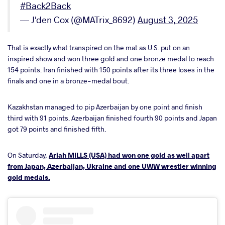
#Back2Back
— J'den Cox (@MATrix_8692)
August 3, 2025
That is exactly what transpired on the mat as U.S. put on an
inspired show and won three gold and one bronze medal to reach
154 points. Iran finished with 150 points after its three loses in the
finals and one in a bronze-medal bout.
Kazakhstan managed to pip Azerbaijan by one point and finish
third with 91 points. Azerbaijan finished fourth 90 points and Japan
got 79 points and finished fifth.
On Saturday,
Ariah MILLS (USA) had won one gold as well apart
from Japan, Azerbaijan, Ukraine and one UWW wrestler winning
gold medals.