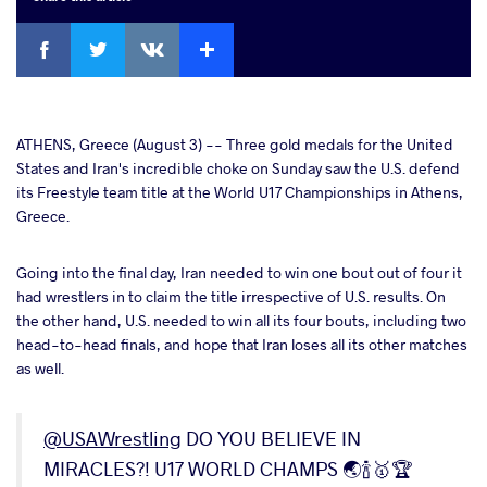
Facebook
Twitter
Extra
VKontakte
cebook
ATHENS, Greece (August 3) -- Three gold medals for the United
States and Iran's incredible choke on Sunday saw the U.S. defend
its Freestyle team title at the World U17 Championships in Athens,
ter
Greece.
takte
Going into the final day, Iran needed to win one bout out of four it
had wrestlers in to claim the title irrespective of U.S. results. On
a
the other hand, U.S. needed to win all its four bouts, including two
head-to-head finals, and hope that Iran loses all its other matches
as well.
@USAWrestling
DO YOU BELIEVE IN
MIRACLES?! U17 WORLD CHAMPS 🌏🍾🥇🏆