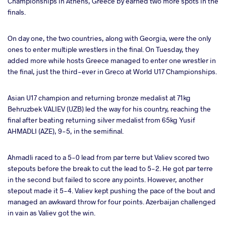
Championships in Athens, Greece by earned two more spots in the
ter
finals.
takte
On day one, the two countries, along with Georgia, were the only
ones to enter multiple wrestlers in the final. On Tuesday, they
a
added more while hosts Greece managed to enter one wrestler in
the final, just the third-ever in Greco at World U17 Championships.
Asian U17 champion and returning bronze medalist at 71kg
Behruzbek VALIEV (UZB) led the way for his country, reaching the
final after beating returning silver medalist from 65kg Yusif
AHMADLI (AZE), 9-5, in the semifinal.
Ahmadli raced to a 5-0 lead from par terre but Valiev scored two
stepouts before the break to cut the lead to 5-2. He got par terre
in the second but failed to score any points. However, another
stepout made it 5-4. Valiev kept pushing the pace of the bout and
managed an awkward throw for four points. Azerbaijan challenged
in vain as Valiev got the win.