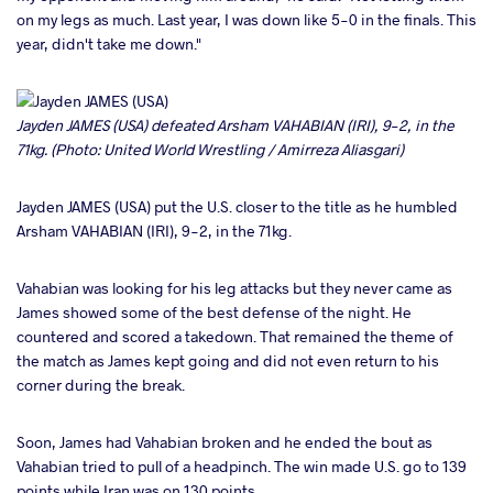
on my legs as much. Last year, I was down like 5-0 in the finals. This
year, didn't take me down."
Jayden JAMES (USA) defeated Arsham VAHABIAN (IRI), 9-2, in the
71kg. (Photo: United World Wrestling / Amirreza Aliasgari)
Jayden JAMES (USA) put the U.S. closer to the title as he humbled
Arsham VAHABIAN (IRI), 9-2, in the 71kg.
Vahabian was looking for his leg attacks but they never came as
James showed some of the best defense of the night. He
countered and scored a takedown. That remained the theme of
the match as James kept going and did not even return to his
corner during the break.
Soon, James had Vahabian broken and he ended the bout as
Vahabian tried to pull of a headpinch. The win made U.S. go to 139
points while Iran was on 130 points.