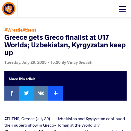
About Events
Click
here
to
open
#WrestleAthens
mobile
Greece gets Greco finalist at U17
menu
Worlds; Uzbekistan, Kyrgyzstan keep
up
Tuesday, July 29, 2025 - 15:26
By
Vinay Siwach
Share
this article
Facebook
Twitter
Extra
VKontakte
cebook
ATHENS, Greece (July 29) -- Uzbekistan and Kyrgyzstan continued
their superb show in Greco-Roman at the World U17