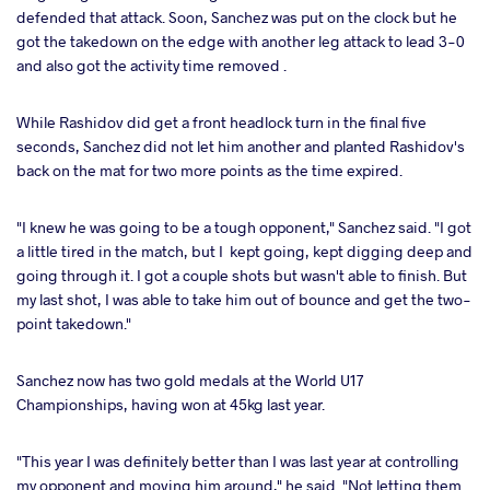
defended that attack. Soon, Sanchez was put on the clock but he
got the takedown on the edge with another leg attack to lead 3-0
and also got the activity time removed .
While Rashidov did get a front headlock turn in the final five
seconds, Sanchez did not let him another and planted Rashidov's
back on the mat for two more points as the time expired.
"I knew he was going to be a tough opponent," Sanchez said. "I got
a little tired in the match, but I kept going, kept digging deep and
going through it. I got a couple shots but wasn't able to finish. But
my last shot, I was able to take him out of bounce and get the two-
point takedown."
Sanchez now has two gold medals at the World U17
Championships, having won at 45kg last year.
"This year I was definitely better than I was last year at controlling
my opponent and moving him around," he said. "Not letting them