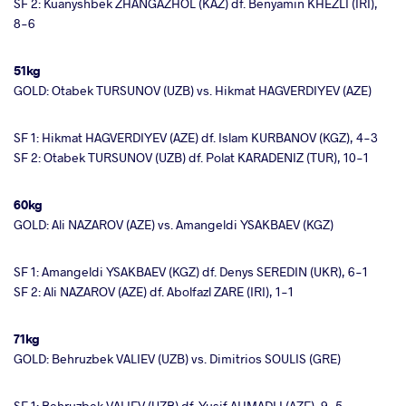
SF 2: Kuanyshbek ZHANGAZHOL (KAZ) df. Benyamin KHEZLI (IRI),
8-6
51kg
GOLD: Otabek TURSUNOV (UZB) vs. Hikmat HAGVERDIYEV (AZE)
SF 1: Hikmat HAGVERDIYEV (AZE) df. Islam KURBANOV (KGZ), 4-3
SF 2: Otabek TURSUNOV (UZB) df. Polat KARADENIZ (TUR), 10-1
60kg
GOLD: Ali NAZAROV (AZE) vs. Amangeldi YSAKBAEV (KGZ)
SF 1: Amangeldi YSAKBAEV (KGZ) df. Denys SEREDIN (UKR), 6-1
SF 2: Ali NAZAROV (AZE) df. Abolfazl ZARE (IRI), 1-1
71kg
GOLD: Behruzbek VALIEV (UZB) vs. Dimitrios SOULIS (GRE)
SF 1: Behruzbek VALIEV (UZB) df. Yusif AHMADLI (AZE), 9-5