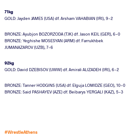
71kg
GOLD: Jayden JAMES (USA) df. Arsham VAHABIAN (IRI), 9-2
BRONZE: Ayubjon BOZORZODA (TJK) df. Jason KEIL (GER), 6-0
BRONZE: Yeghishe MOSESYAN (ARM) df. Farrukhbek
JUMANAZAROV (UZB), 7-6
92kg
GOLD: David DZEBISOV (UWW) df. Amirali ALIZADEH (IRI), 6-2
BRONZE: Tanner HODGINS (USA) df. Elguja LOMIDZE (GEO), 10-0
BRONZE: Said PASHAYEV (AZE) df. Beibarys YERGALI (KAZ), 5-3
#WrestleAthens