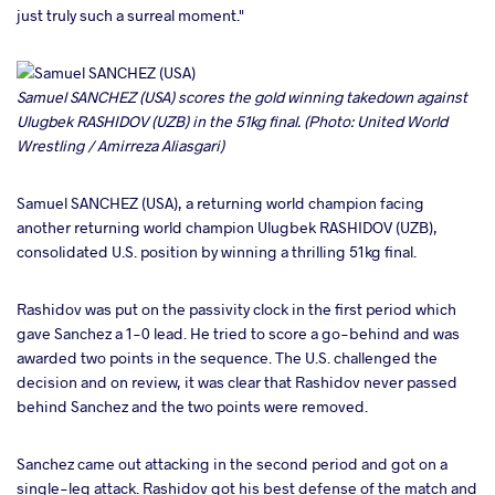
just truly such a surreal moment."
Samuel SANCHEZ (USA) scores the gold winning takedown against
Ulugbek RASHIDOV (UZB) in the 51kg final. (Photo: United World
Wrestling / Amirreza Aliasgari)
Samuel SANCHEZ (USA), a returning world champion facing
another returning world champion Ulugbek RASHIDOV (UZB),
consolidated U.S. position by winning a thrilling 51kg final.
Rashidov was put on the passivity clock in the first period which
gave Sanchez a 1-0 lead. He tried to score a go-behind and was
awarded two points in the sequence. The U.S. challenged the
decision and on review, it was clear that Rashidov never passed
behind Sanchez and the two points were removed.
Sanchez came out attacking in the second period and got on a
single-leg attack. Rashidov got his best defense of the match and