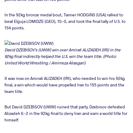
In the 92kg bronze medal bout, Tanner HODGINS (USA) rallied to
beat Elguja LOMIDZE (GEO), 10-0, and took the final tally of U.S. to
154 points.
David DZEBISOV's (UWW) win over Amirali ALIZADEH (IRI) in the
92kg final indirectly helped the U.S. win the team title. (Photo:
United World Wrestling / Amirreza Aliasgari)
It was now on Amirali ALIZADEH (IRI), who needed to win his 92kg
final, a win which would have propelled Iran to 155 points and the
team title.
But David DZEBISOV (UWW) ruined that party. Dzebisov defeated
Alizadeh 6-2 in the 92kg final to deny Iran and earn a world title for
himself.