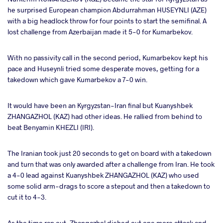
he surprised European champion Abdurrahman HUSEYNLI (AZE)
with a big headlock throw for four points to start the semifinal. A
lost challenge from Azerbaijan made it 5-0 for Kumarbekov.
With no passivity call in the second period, Kumarbekov kept his
pace and Huseynli tried some desperate moves, getting for a
takedown which gave Kumarbekov a 7-0 win.
It would have been an Kyrgyzstan-Iran final but Kuanyshbek
ZHANGAZHOL (KAZ) had other ideas. He rallied from behind to
beat Benyamin KHEZLI (IRI).
The Iranian took just 20 seconds to get on board with a takedown
and turn that was only awarded after a challenge from Iran. He took
a 4-0 lead against Kuanyshbek ZHANGAZHOL (KAZ) who used
some solid arm-drags to score a stepout and then a takedown to
cut it to 4-3.
As the time ran out, Zhangazhol dished out one more attack and