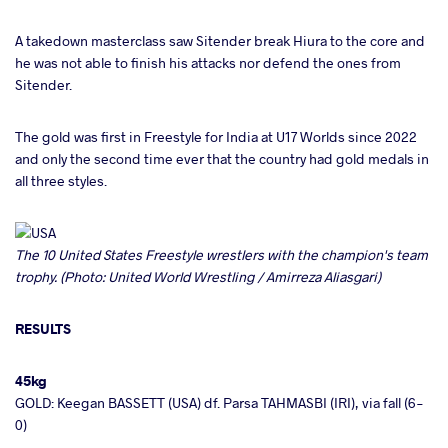
A takedown masterclass saw Sitender break Hiura to the core and
he was not able to finish his attacks nor defend the ones from
Sitender.
The gold was first in Freestyle for India at U17 Worlds since 2022
and only the second time ever that the country had gold medals in
all three styles.
The 10 United States Freestyle wrestlers with the champion's team
trophy. (Photo: United World Wrestling / Amirreza Aliasgari)
RESULTS
45kg
GOLD: Keegan BASSETT (USA) df. Parsa TAHMASBI (IRI), via fall (6-
0)