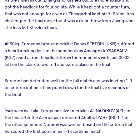
got the headlock for four points. While Khezli got a counter turn,
that was not enough for a win as Zhangazhol kept his 7-6 lead. Iran
challenged the final move but it was a clear throw from Zhangazhol.
The loss left Khezli in tears.
At 60kg, European bronze medalist Denys SEREDIN (UKR) suffered
a heartbreaking loss in the semifinals as Amangeldi YSAKBAEV
(KGZ) used a front headlock throw for four points with just 00:03
left on the clock to win 5-1 and earn a place in the final.
Seredin had defended well for the full match and was leading 1-1
on criteria but he let his guard down for the final five seconds of
the bout.
Ysakbaev will take European silver medalist Ali NAZAROV (AZE) in
the final after the Azerbaijani defeated Abolfazl ZARE (IRI) 1-1 in
the other semifinal. Nazarov was winner based on the criteria that
he scored the first point in an 1-1 scoreline match.