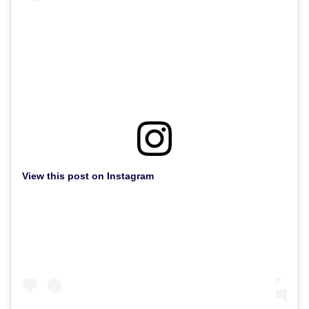
View this post on Instagram