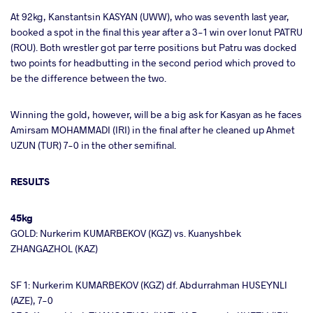
At 92kg, Kanstantsin KASYAN (UWW), who was seventh last year,
booked a spot in the final this year after a 3-1 win over Ionut PATRU
(ROU). Both wrestler got par terre positions but Patru was docked
two points for headbutting in the second period which proved to
be the difference between the two.
Winning the gold, however, will be a big ask for Kasyan as he faces
Amirsam MOHAMMADI (IRI) in the final after he cleaned up Ahmet
UZUN (TUR) 7-0 in the other semifinal.
RESULTS
45kg
GOLD: Nurkerim KUMARBEKOV (KGZ) vs. Kuanyshbek
ZHANGAZHOL (KAZ)
SF 1: Nurkerim KUMARBEKOV (KGZ) df. Abdurrahman HUSEYNLI
(AZE), 7-0