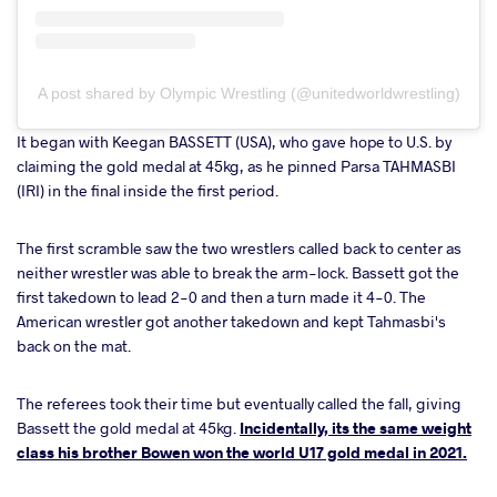
A post shared by Olympic Wrestling (@unitedworldwrestling)
It began with Keegan BASSETT (USA), who gave hope to U.S. by
claiming the gold medal at 45kg, as he pinned Parsa TAHMASBI
(IRI) in the final inside the first period.
The first scramble saw the two wrestlers called back to center as
neither wrestler was able to break the arm-lock. Bassett got the
first takedown to lead 2-0 and then a turn made it 4-0. The
American wrestler got another takedown and kept Tahmasbi's
back on the mat.
The referees took their time but eventually called the fall, giving
Bassett the gold medal at 45kg.
Incidentally, its the same weight
class his brother Bowen won the world U17 gold medal in 2021.