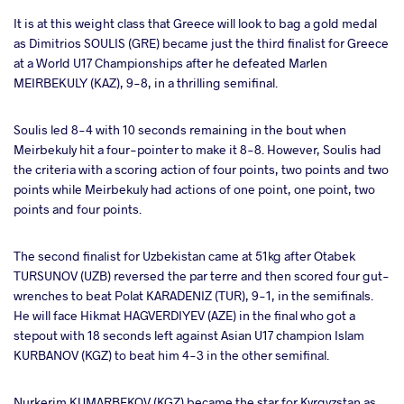
It is at this weight class that Greece will look to bag a gold medal
as Dimitrios SOULIS (GRE) became just the third finalist for Greece
at a World U17 Championships after he defeated Marlen
MEIRBEKULY (KAZ), 9-8, in a thrilling semifinal.
Soulis led 8-4 with 10 seconds remaining in the bout when
Meirbekuly hit a four-pointer to make it 8-8. However, Soulis had
the criteria with a scoring action of four points, two points and two
points while Meirbekuly had actions of one point, one point, two
points and four points.
The second finalist for Uzbekistan came at 51kg after Otabek
TURSUNOV (UZB) reversed the par terre and then scored four gut-
wrenches to beat Polat KARADENIZ (TUR), 9-1, in the semifinals.
He will face Hikmat HAGVERDIYEV (AZE) in the final who got a
stepout with 18 seconds left against Asian U17 champion Islam
KURBANOV (KGZ) to beat him 4-3 in the other semifinal.
Nurkerim KUMARBEKOV (KGZ) became the star for Kyrgyzstan as