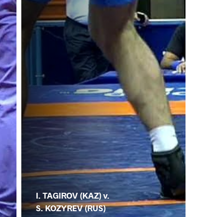
I. TAGIROV (KAZ) v.
S. KOZYREV (RUS)