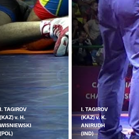
I. TAGIROV
I. TAGIROV
(KAZ) v. H.
(KAZ) v. K.
WISNIEWSKI
ANIRUDH
(POL)
(IND)