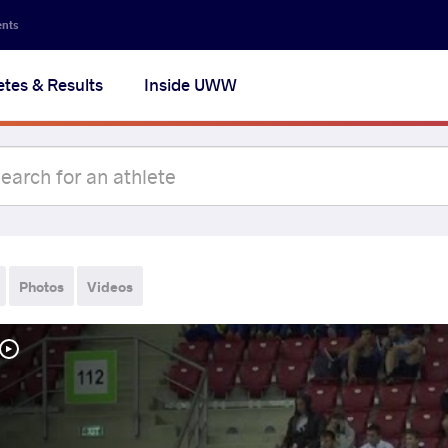
ents
etes & Results
Inside UWW
Photos
Videos