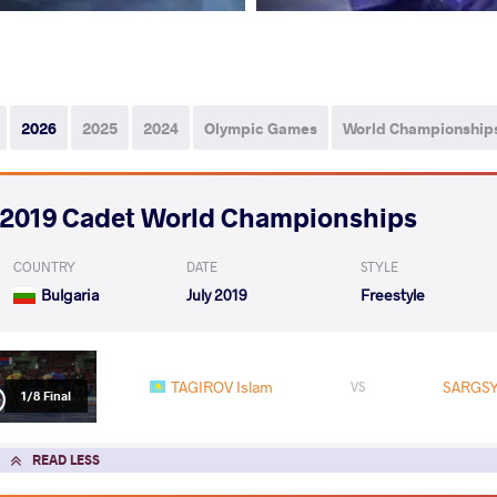
2026
2025
2024
Olympic Games
World Championship
2019 Cadet World Championships
COUNTRY
DATE
STYLE
Bulgaria
July 2019
Freestyle
TAGIROV Islam
SARGSY
VS
1/8 Final
READ LESS