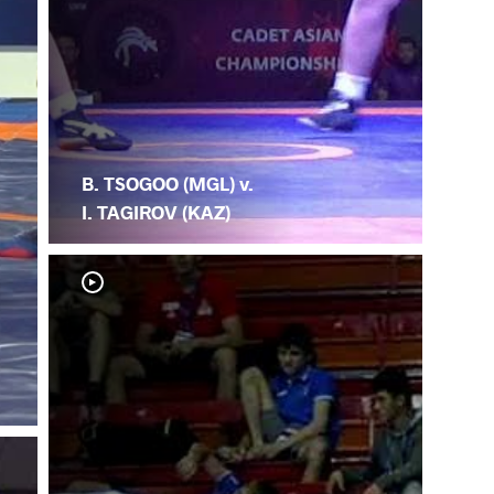
B. TSOGOO (MGL) v.
I. TAGIROV (KAZ)