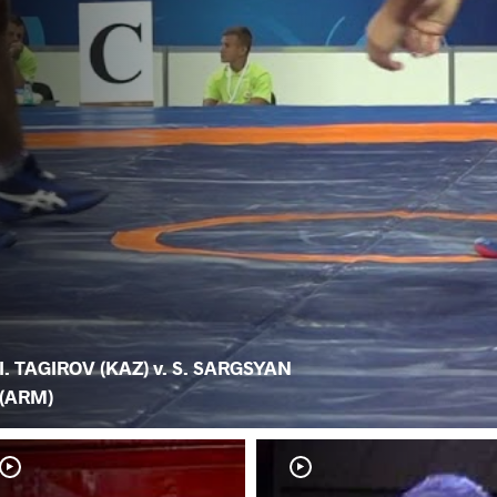
I. TAGIROV (KAZ) v. S. SARGSYAN
(ARM)