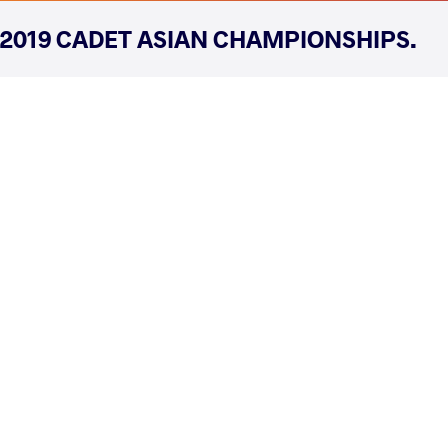
2019 CADET ASIAN CHAMPIONSHIPS.
COUNTRY
DATE
STYLE
Kazakhstan
July 2019
Freestyle
EXPLORE COMPETITION