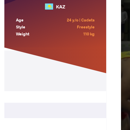
KAZ
Age
24 y/o | Cadets
Style
Freestyle
Weight
110 kg