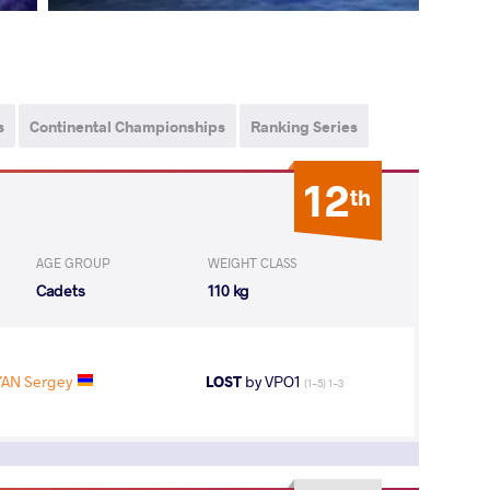
s
Continental Championships
Ranking Series
12
th
AGE GROUP
WEIGHT CLASS
Cadets
110 kg
AN Sergey
LOST
by VPO1
(1-5) 1-3