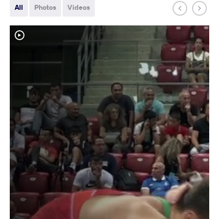
All
Photos
Videos