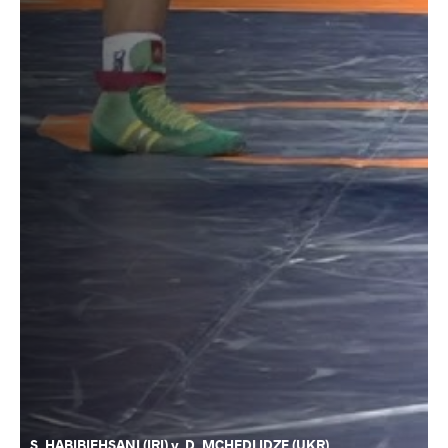
S. HABIBIEHSANI (IRI) v. D. MCHEDLIDZE (UKR)