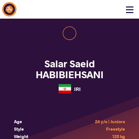
About Events
Click
here
to
open
mobile
menu
Salar Saeid
HABIBIEHSANI
IRI
Age
24 y/o | Juniors
Style
Freestyle
Weight
125 kg