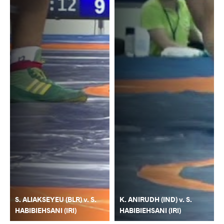
S. ALIAKSEYEU (BLR) v. S.
K. ANIRUDH (IND) v. S.
HABIBIEHSANI (IRI)
HABIBIEHSANI (IRI)