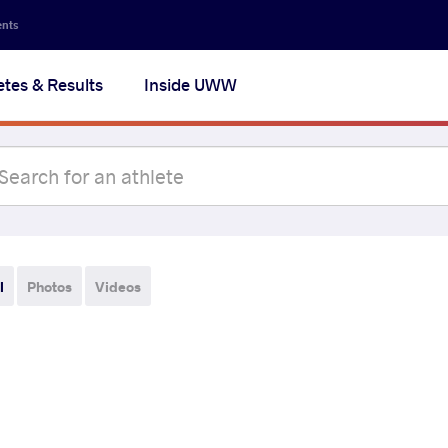
ents
etes & Results
Inside UWW
l
Photos
Videos