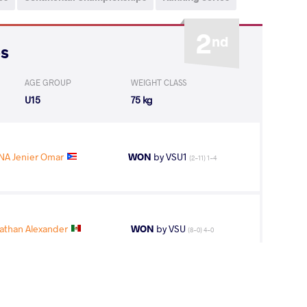
2
nd
ps
AGE GROUP
WEIGHT CLASS
U15
75 kg
A Jenier Omar
WON
by VSU1
(2-11) 1-4
athan Alexander
WON
by VSU
(8-0) 4-0
 Samuel Roger
WON
by VSU
(8-0) 4-0