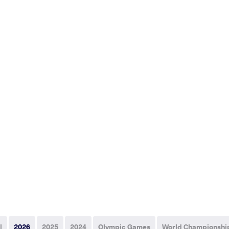
l
2026
2025
2024
Olympic Games
World Championshi