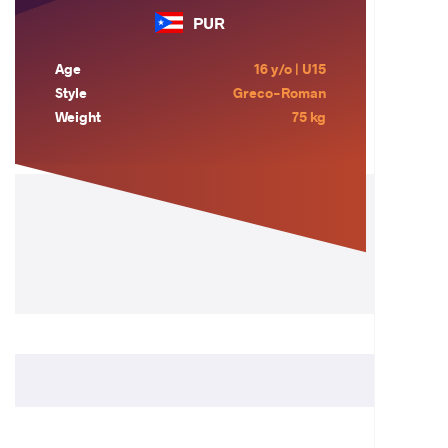
PUR
Age
16 y/o | U15
Style
Greco-Roman
Weight
75 kg