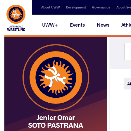
Secondary
About UWW
Development
Governance
About Ev
navigation
Main
UWW+
Events
News
Athl
navigation
Al
Jenier Omar
SOTO PASTRANA