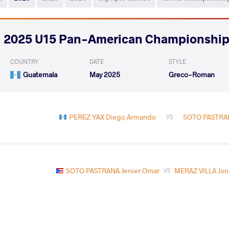
2025 U15 Pan-American Championshi
COUNTRY
DATE
STYLE
Guatemala
May 2025
Greco-Roman
PEREZ YAX Diego Armando
SOTO PASTRAN
VS
SOTO PASTRANA Jenier Omar
MERAZ VILLA Jon
VS
SOTO PASTRANA Jenier Omar
HARRINGTON
VS