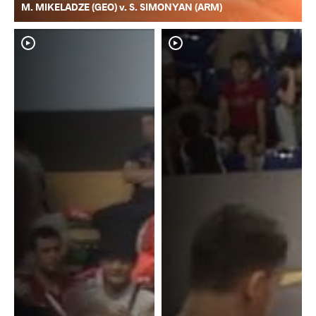
M. MIKELADZE (GEO) v. S. SIMONYAN (ARM)