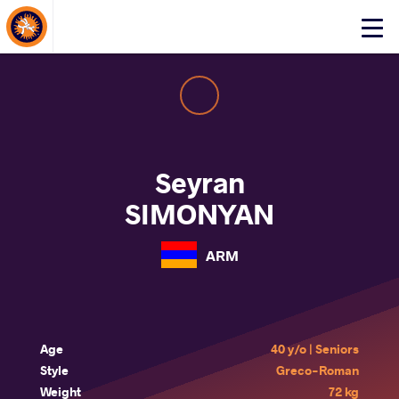
About Events
Click
here
to
open
mobile
menu
Seyran
SIMONYAN
ARM
Age
40 y/o | Seniors
Style
Greco-Roman
Weight
72 kg