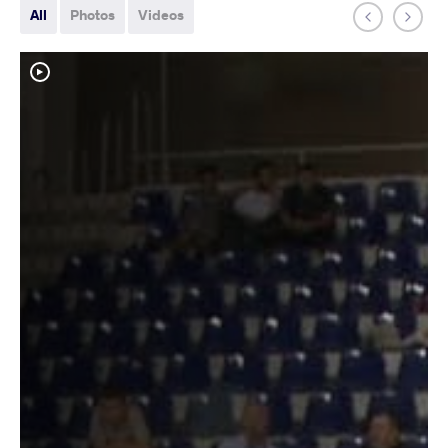
All
Photos
Videos