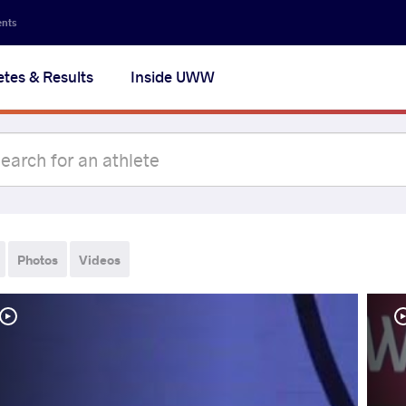
ents
etes & Results
Inside UWW
Photos
Videos