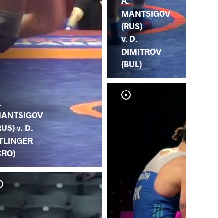
A.
MANTSIGOV
(RUS)
v. D.
DIMITROV
(BUL)
.
ANTSIGOV
RUS) v. D.
TLINGER
CRO)