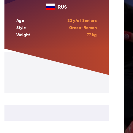
RUS
Age
33 y/o | Seniors
Style
Greco-Roman
Weight
77 kg