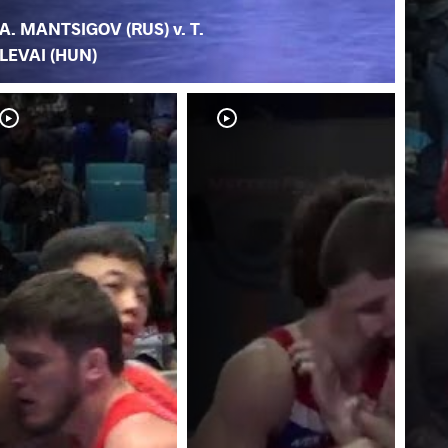
A. MANTSIGOV (RUS) v. T.
LEVAI (HUN)