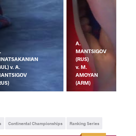
R.
A.
.
TS
MANTSIGOV
NATSAKANIAN
(KG
(RUS)
BUL) v. A.
A.
v. M.
ANTSIGOV
MA
AMOYAN
RUS)
(R
(ARM)
s
Continental Championships
Ranking Series