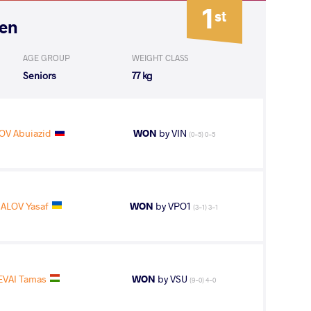
1
st
pen
AGE GROUP
WEIGHT CLASS
Seniors
77 kg
V Abuiazid
WON
by VIN
(0-5) 0-5
ALOV Yasaf
WON
by VPO1
(3-1) 3-1
EVAI Tamas
WON
by VSU
(9-0) 4-0