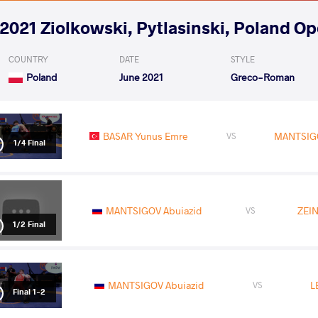
2021 Ziolkowski, Pytlasinski, Poland O
COUNTRY
DATE
STYLE
Poland
June 2021
Greco-Roman
BASAR Yunus Emre
MANTSIGO
VS
1/4 Final
MANTSIGOV Abuiazid
ZEIN
VS
1/2 Final
MANTSIGOV Abuiazid
L
VS
Final 1-2