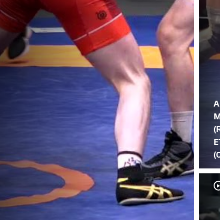
A
M
(
E
(