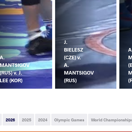
J.
BIELESZ
A
A.
(CZE) v.
M
MANTSIGOV
A.
(
(RUS) v. J.
MANTSIGOV
M
LEE (KOR)
(RUS)
(
2026
2025
2024
Olympic Games
World Championship