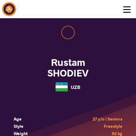
About Events
Click
here
to
open
mobile
menu
Rustam
SHODIEV
UZB
Age
27 y/o | Seniors
Style
Freestyle
Weight
92 kg