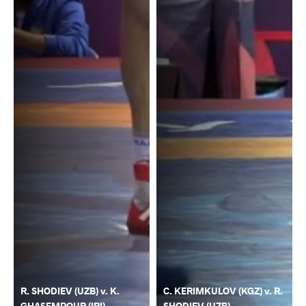
R. SHODIEV (UZB) v. K.
C. KERIMKULOV (KGZ) v. R.
GHASEMPOUR (IRI)
SHODIEV (UZB)