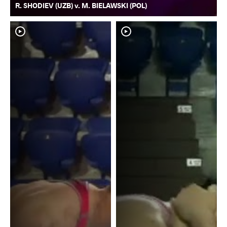
R. SHODIEV (UZB) v. M. BIELAWSKI (POL)