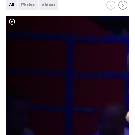
All
Photos
Videos