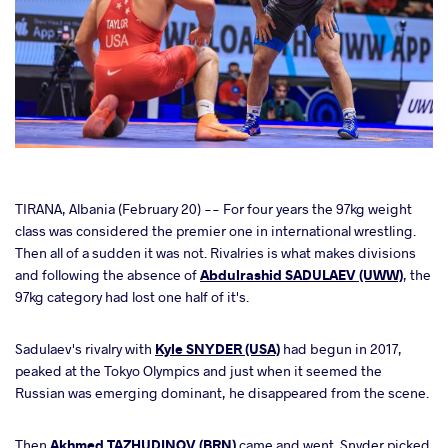
cebook
TIRANA, Albania (February 20) -- For four years the 97kg weight
class was considered the premier one in international wrestling.
Then all of a sudden it was not. Rivalries is what makes divisions
ter
and following the absence of
Abdulrashid SADULAEV (UWW)
, the
97kg category had lost one half of it's.
takte
Sadulaev's rivalry with
Kyle SNYDER (USA)
had begun in 2017,
a
peaked at the Tokyo Olympics and just when it seemed the
Russian was emerging dominant, he disappeared from the scene.
Then
Akhmed TAZHUDINOV (BRN)
came and went. Snyder picked