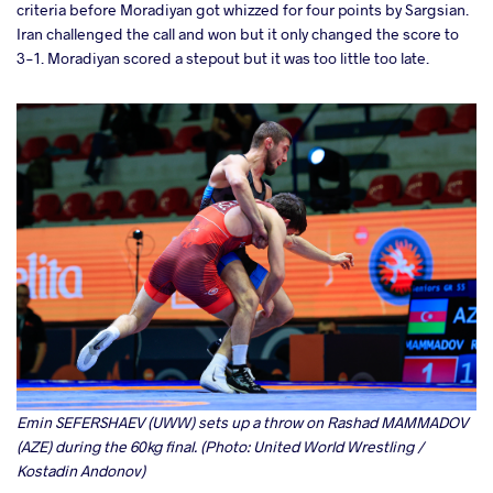
criteria before Moradiyan got whizzed for four points by Sargsian.
Iran challenged the call and won but it only changed the score to
3-1. Moradiyan scored a stepout but it was too little too late.
Emin SEFERSHAEV (UWW) sets up a throw on Rashad MAMMADOV
(AZE) during the 60kg final. (Photo: United World Wrestling /
Kostadin Andonov)