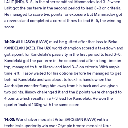
LALIT (IND), 6-5, in the other semifinal. Mammadov led 3-2 when
Lalit got the par terre in the second period to lead 3-3 on criteria.
He managed to score two points for exposure but Mammadov got
a reversal and completed a correct throw to lead 6-5, the winning
score
14:20:
Ali ILIASOV (UWW) must be gutted after that loss to Beka
KANDELAKI (AZE). The U20 world champion scored a takedown and
got a point for Kandelaki's passivity in the first period to lead 3-0.
Kandelaki got the par terre in the second and after a long time on
top, managed to turn Iliasov and lead 3-3 on criteria. With ample
time left, Iliasov waited for his options before he managed to get
behind Kandelaki and was about to lock his hands when the
Azerbaijan wrestler flung him away from his back and was given
two points. Iliasov challenged it and the 2 points were changed to
4 points which results in a 7-3 lead for Kandelaki. He won the
quarterfinals at 130kg with the same score
14:00:
World silver medalist Artur SARGSIAN (UWW) with a
technical superiority win over Olympic bronze medalist Uzur