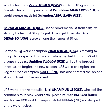
World champion
Zavur UGUEV (UWW)
will be at 61kg and the
favorite despite the presence of
Zelimkhan ABAKAROV (ALB)
and
world bronze medalist
Gulomjon ABDULLAEV (UZB)
.
Bekzat ALMAZ UULU (KGZ)
, world silver medalist from 57kg, will
also try his hand at 61kg. Zagreb Open gold medalist
Austin
DESANTO (USA)
is also among the names at 61kg.
Former 61kg world champion
Vitali ARUJAU (USA)
is moving to
65kg. He is expected to have a challenging field though. World
bronze medalist
Umidjon JALOLOV (UZB)
will be the biggest
threat as he begins the new season. U23 world champion and
Zagreb Open champion
SUJEET (IND)
has also entered the second
straight Ranking Series event.
U23 world bronze medalist
Bilol SHARIP UULU (KGZ)
, who lost the
semifinals to Jalolov, world fifth-placer
Peiman BIABANI (CAN)
,
and former U20 world champion Mohit KUMAR (IND) are also part
of the weight class.