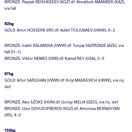
BRONZE: Razzak BEISHEKEEV (KGZ) df. Almatbek AMANBEK (KAZ),
via fall
82kg
GOLD: Amin HOSSEINI (IRI) df. Adlet TIULIUBAEV (UWW), 6-2
BRONZE: Iraklii KALANDIIA (UWW) df. Tunjay VAZIRZADE (AZE), via
fall (11-1)
BRONZE: Viktor NEMES (SRB) df. Kamal BEY (USA), 2-0
97kg
GOLD: Artur SARGSIAN (UWW) df. Kiryl MASKEVICH (UWW), via inj.
def.
BRONZE: Alex SZOKE (HUN) df. Giorgi MELIA (GEO), via inj. def.
BRONZE: Uzur DZHUZUPBEKOV (KGZ) df. Amirreza MORADIYAN
(IRI), 4-2
130kg