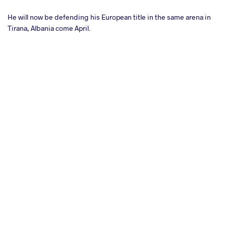
He will now be defending his European title in the same arena in
Tirana, Albania come April.