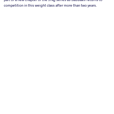
competition in this weight class after more than two years.