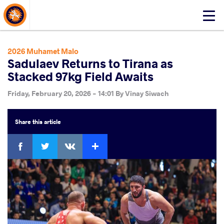
About Events
Click
here
to
open
2026 Muhamet Malo
mobile
Sadulaev Returns to Tirana as
menu
Stacked 97kg Field Awaits
Friday, February 20, 2026 - 14:01
By
Vinay Siwach
Share
this article
Facebook
Twitter
Extra
VKontakte