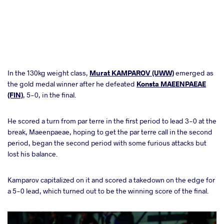
In the 130kg weight class,
Murat KAMPAROV (UWW)
emerged as
the gold medal winner after he defeated
Konsta MAEENPAEAE
(FIN)
, 5-0, in the final.
He scored a turn from par terre in the first period to lead 3-0 at the
break, Maeenpaeae, hoping to get the par terre call in the second
period, began the second period with some furious attacks but
lost his balance.
Kamparov capitalized on it and scored a takedown on the edge for
a 5-0 lead, which turned out to be the winning score of the final.