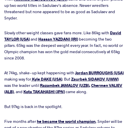
up two world titles in Sadulaev's absence. Newer wrestlers
threatened but none appeared to be as good as Sadulaev and
Snyder.
Slowly other weight classes gave fans more. Like 86kg with
David
TAYLOR (USA)
and
Hassan YAZDANI (IRI)
becoming the two
pillars. 65kg was the deepest weight every year. In fact, no world or
Olympic champion has won the gold medal consecutively at 65kg
since 2008.
At 74kg, shake-up kept happening with
Jordan BURROUGHS (USA)
making way for
Kyle DAKE (USA)
. But
Zaurbek SIDAKOV (UWW)
was the leader until
Razambek JAMALOV (UZB)
,
Chermen VALIEV
(ALB)
, and
Kota TAKAHASHI (JPN)
came along.
But 97kg is back in the spotlight.
Five months after
he became the world champion
, Snyder will be
part of a new chapter of the 97kg series as Sadulaev returns to