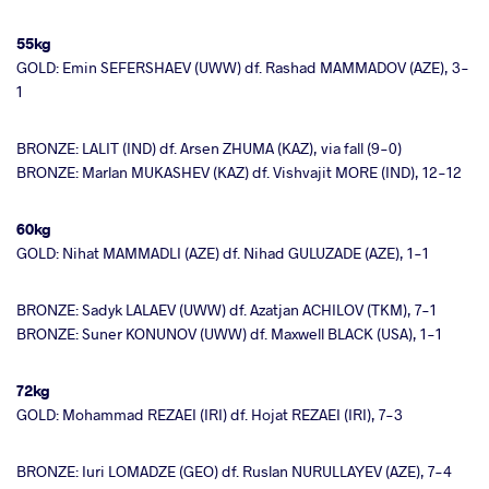
55kg
GOLD: Emin SEFERSHAEV (UWW) df. Rashad MAMMADOV (AZE), 3-
1
BRONZE: LALIT (IND) df. Arsen ZHUMA (KAZ), via fall (9-0)
BRONZE: Marlan MUKASHEV (KAZ) df. Vishvajit MORE (IND), 12-12
60kg
GOLD: Nihat MAMMADLI (AZE) df. Nihad GULUZADE (AZE), 1-1
BRONZE: Sadyk LALAEV (UWW) df. Azatjan ACHILOV (TKM), 7-1
BRONZE: Suner KONUNOV (UWW) df. Maxwell BLACK (USA), 1-1
72kg
GOLD: Mohammad REZAEI (IRI) df. Hojat REZAEI (IRI), 7-3
BRONZE: Iuri LOMADZE (GEO) df. Ruslan NURULLAYEV (AZE), 7-4