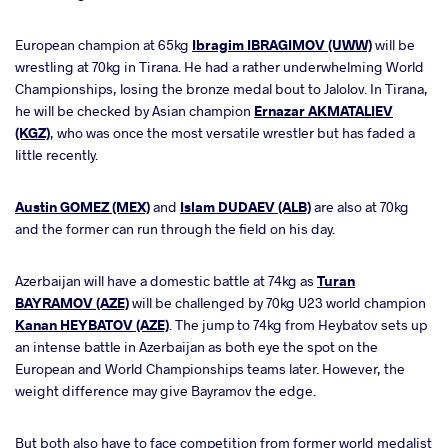
European champion at 65kg
Ibragim IBRAGIMOV (UWW)
will be
wrestling at 70kg in Tirana. He had a rather underwhelming World
Championships, losing the bronze medal bout to Jalolov. In Tirana,
he will be checked by Asian champion
Ernazar AKMATALIEV
(KGZ)
, who was once the most versatile wrestler but has faded a
little recently.
Austin GOMEZ (MEX)
and
Islam DUDAEV (ALB)
are also at 70kg
and the former can run through the field on his day.
Azerbaijan will have a domestic battle at 74kg as
Turan
BAYRAMOV (AZE)
will be challenged by 70kg U23 world champion
Kanan HEYBATOV (AZE)
. The jump to 74kg from Heybatov sets up
an intense battle in Azerbaijan as both eye the spot on the
European and World Championships teams later. However, the
weight difference may give Bayramov the edge.
But both also have to face competition from former world medalist