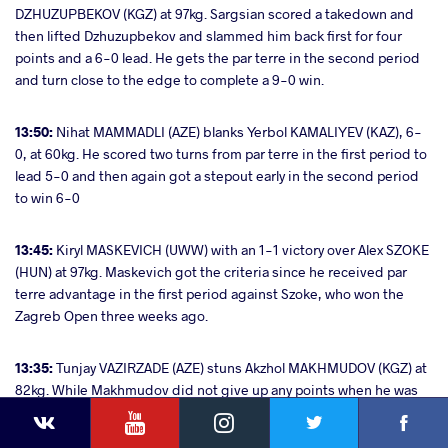
DZHUZUPBEKOV (KGZ) at 97kg. Sargsian scored a takedown and
then lifted Dzhuzupbekov and slammed him back first for four
points and a 6-0 lead. He gets the par terre in the second period
and turn close to the edge to complete a 9-0 win.
13:50:
Nihat MAMMADLI (AZE) blanks Yerbol KAMALIYEV (KAZ), 6-
0, at 60kg. He scored two turns from par terre in the first period to
lead 5-0 and then again got a stepout early in the second period
to win 6-0
13:45:
Kiryl MASKEVICH (UWW) with an 1-1 victory over Alex SZOKE
(HUN) at 97kg. Maskevich got the criteria since he received par
terre advantage in the first period against Szoke, who won the
Zagreb Open three weeks ago.
13:35:
Tunjay VAZIRZADE (AZE) stuns Akzhol MAKHMUDOV (KGZ) at
82kg. While Makhmudov did not give up any points when he was
YouTube
Instagram
Faceb
Twitter
VKontakte
put in par terre in the first period, Vazirzade scored four points via
a body throw in the second to lead 5-0. That also made him avoid