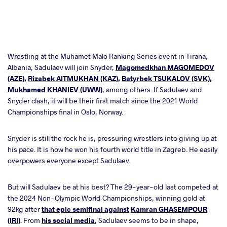
Wrestling at the Muhamet Malo Ranking Series event in Tirana,
Albania, Sadulaev will join Snyder,
Magomedkhan MAGOMEDOV
(AZE)
,
Rizabek AITMUKHAN (KAZ)
,
Batyrbek TSUKALOV (SVK)
,
Mukhamed KHANIEV (UWW)
, among others. If Sadulaev and
Snyder clash, it will be their first match since the 2021 World
Championships final in Oslo, Norway.
Snyder is still the rock he is, pressuring wrestlers into giving up at
his pace. It is how he won his fourth world title in Zagreb. He easily
overpowers everyone except Sadulaev.
But will Sadulaev be at his best? The 29-year-old last competed at
the 2024 Non-Olympic World Championships, winning gold at
92kg after
that epic semifinal against
Kamran GHASEMPOUR
(IRI)
. From
his social media
, Sadulaev seems to be in shape,