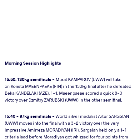
Morning Session Highlights
15:50: 130kg semifinals -
Murat KAMPAROV (UWW) will take
on Konsta MAEENPAEAE (FIN) in the 130kg final after he defeated
Beka KANDELAKI (AZE), 1-1. Maeenpaeae scored a quick 8-0
victory over Dzmitry ZARUBSKI (UWW) in the other semifinal.
15:40 - 97kg semifinals -
World silver medalist Artur SARGSIAN
(UWW) moves into the final with a 3-2 victory over the very
impressive Amirreza MORADIYAN (IRI). Sargsian held only a 1-1
criteria lead before Moradiyan got whizzed for four points from