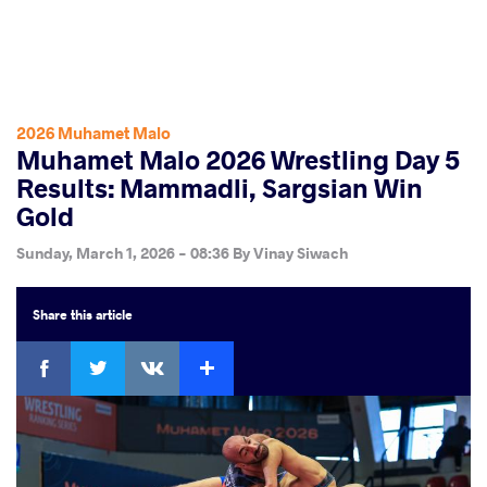
2026 Muhamet Malo
Muhamet Malo 2026 Wrestling Day 5
Results: Mammadli, Sargsian Win
Gold
Sunday, March 1, 2026 - 08:36
By
Vinay Siwach
Share
this article
Facebook
Twitter
Extra
VKontakte