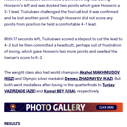
Hosseini's left and was docked two points which gave Hosseini a
3-1 lead. Tiuliubaev challenged the foul call but it was confirmed
and he lost another point. Though Hosseini did not score any
points from position he held a comfortable 4-1 lead.
With 17 seconds left, Tiuliubaev scored a stepout to cut the lead to
4-2 but he then committed a headbutt, perhaps out of frustration
of losing, which gave Hosseini two more points and swelled the
Iranian's score to 6-2.
The weight class also had world champion
Akzhol MAKHMUDOV
(KGZ)
and Olympic silver medalist
Demeu ZHADRAYEV (KAZ)
. But
both went medalless after losing in the quarterfinals to
Tunjay
VAZIRZADE (AZE)
and
Kamal BEY (USA)
, respectively.
RESULTS