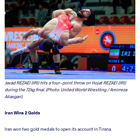
Javad REZAEI (IRI) hits a four-point throw on Hojat REZAEI (IRI)
during the 72kg final. (Photo: United World Wrestling / Amirreza
Aliasgari)
Iran Wins 2 Golds
Iran won two gold medals to open its account in Tirana.