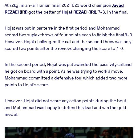
At 72kg, in an-all Iranian final, 2021 U23 world champion
Javad
REZAEI (IRI)
got the better of
Hojat REZAEI (IRI)
, 7-3, in the final.
Hojat was put in par terre in the first period and Mohammad
scored two suplex throws of four points each to finish the final 9-0.
However, Hojat challenged the call and the second throw was only
scored two points after the review, changing the score to 7-0.
In the second period, Hojat was put awarded the passivity call and
he got on board with a point. As he was trying to work a move,
Mohammad committed a defensive foul which added two more
points to Hojat's score.
However, Hojat did not score any action points during the bout
and Mohammad was happy to defend his lead and win the gold
medal.