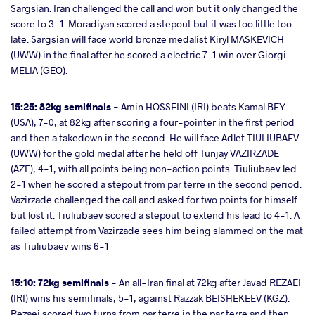
Sargsian. Iran challenged the call and won but it only changed the
score to 3-1. Moradiyan scored a stepout but it was too little too
late. Sargsian will face world bronze medalist Kiryl MASKEVICH
(UWW) in the final after he scored a electric 7-1 win over Giorgi
MELIA (GEO).
15:25: 82kg semifinals -
Amin HOSSEINI (IRI) beats Kamal BEY
(USA), 7-0, at 82kg after scoring a four-pointer in the first period
and then a takedown in the second. He will face Adlet TIULIUBAEV
(UWW) for the gold medal after he held off Tunjay VAZIRZADE
(AZE), 4-1, with all points being non-action points. Tiuliubaev led
2-1 when he scored a stepout from par terre in the second period.
Vazirzade challenged the call and asked for two points for himself
but lost it. Tiuliubaev scored a stepout to extend his lead to 4-1. A
failed attempt from Vazirzade sees him being slammed on the mat
as Tiuliubaev wins 6-1
15:10: 72kg semifinals -
An all-Iran final at 72kg after Javad REZAEI
(IRI) wins his semifinals, 5-1, against Razzak BEISHEKEEV (KGZ).
Rezaei scored two turns from par terre in the par terre and then