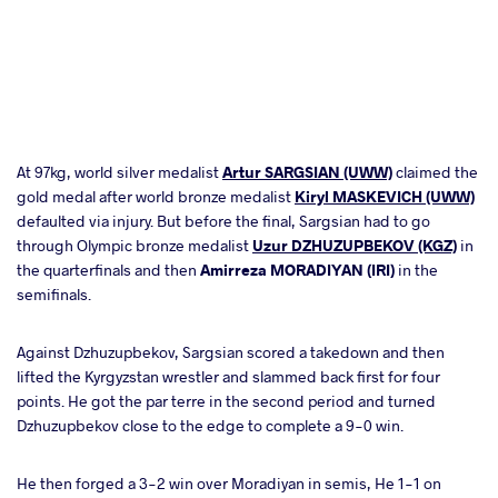
At 97kg, world silver medalist
Artur SARGSIAN (UWW)
claimed the
gold medal after world bronze medalist
Kiryl MASKEVICH (UWW)
defaulted via injury. But before the final, Sargsian had to go
through Olympic bronze medalist
Uzur DZHUZUPBEKOV (KGZ)
in
the quarterfinals and then
Amirreza MORADIYAN (IRI)
in the
semifinals.
Against Dzhuzupbekov, Sargsian scored a takedown and then
lifted the Kyrgyzstan wrestler and slammed back first for four
points. He got the par terre in the second period and turned
Dzhuzupbekov close to the edge to complete a 9-0 win.
He then forged a 3-2 win over Moradiyan in semis, He 1-1 on