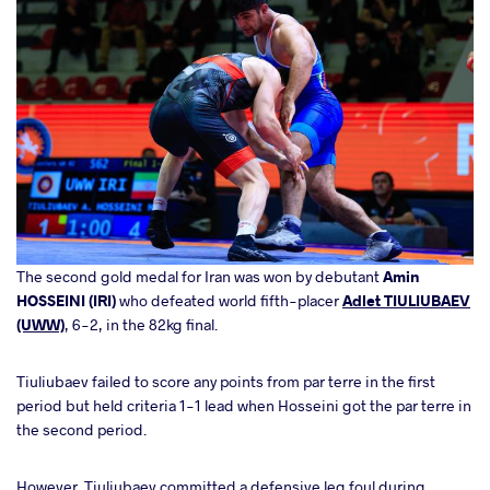
The second gold medal for Iran was won by debutant
Amin
HOSSEINI (IRI)
who defeated world fifth-placer
Adlet TIULIUBAEV
(UWW)
, 6-2, in the 82kg final.
Tiuliubaev failed to score any points from par terre in the first
period but held criteria 1-1 lead when Hosseini got the par terre in
the second period.
However, Tiuliubaev committed a defensive leg foul during