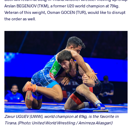
Arslan BEGENJOV (TKM), a former U20 world champion at 79kg.
Veteran of this weight, Osman GOCEN (TUR), would like to disrupt
the order as well.
Zavur UGUEV (UWW), world champion at 61kg, is the favorite in
Tirana. (Photo: United World Wrestling / Amirreza Aliasgari)