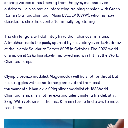
sharing videos of his training from the gym, mat and even
outdoors. He also had an interesting training session with Greco-
Roman Olympic champion Musa EVLOEV (UWW), who has now
decided to skip the event after initially registering.
The challengers will definitely have their chances in Tirana.
Aitmukhan leads the pack, spurred by his victory over Tazhudinov
at the Islamic Solidarity Games 2025 in October. The 2023 world
champion at 92kg has slowly improved and was fifth at the World
Championships.
Olympic bronze medalist Magomedov will be another threat but
his struggles with conditioning are evident from past
tournaments. Khaniev, a 92kg silver medalist at U23 World
Championships, is another exciting talent making his debut at
97kg. With veterans in the mix, Khaniev has to find a way to move
past them.