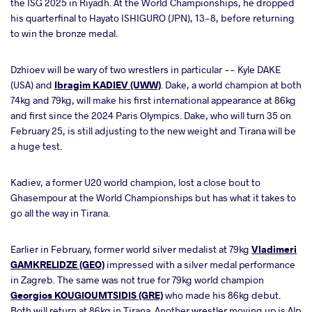
the ISG 2025 in Riyadh. At the World Championships, he dropped
his quarterfinal to Hayato ISHIGURO (JPN), 13-8, before returning
to win the bronze medal.
Dzhioev will be wary of two wrestlers in particular -- Kyle DAKE
(USA) and
Ibragim KADIEV (UWW)
. Dake, a world champion at both
74kg and 79kg, will make his first international appearance at 86kg
and first since the 2024 Paris Olympics. Dake, who will turn 35 on
February 25, is still adjusting to the new weight and Tirana will be
a huge test.
Kadiev, a former U20 world champion, lost a close bout to
Ghasempour at the World Championships but has what it takes to
go all the way in Tirana.
Earlier in February, former world silver medalist at 79kg
Vladimeri
GAMKRELIDZE (GEO)
impressed with a silver medal performance
in Zagreb. The same was not true for 79kg world champion
Georgios KOUGIOUMTSIDIS (GRE)
who made his 86kg debut.
Both will return at 86kg in Tirana. Another wrestler moving up is Alp