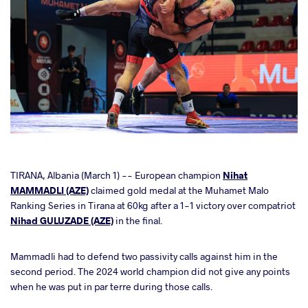
cebook
TIRANA, Albania (March 1) -- European champion
Nihat
MAMMADLI (AZE)
claimed gold medal at the Muhamet Malo
Ranking Series in Tirana at 60kg after a 1-1 victory over compatriot
ter
Nihad GULUZADE (AZE)
in the final.
takte
Mammadli had to defend two passivity calls against him in the
second period. The 2024 world champion did not give any points
a
when he was put in par terre during those calls.