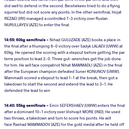
did well to defend in the second. Beishekeev tried to do a flying
squirrel but did not score any points. In the other semifinal, Hojat
REZAEI (IRI) managed a controlled 7-3 victory over Ruslan
NURULLAYEV (AZE) to enter the final.
14:55: 60kg semifinals -
Nihad GULUZADE (AZE) books a place in
the final after a thumping 8-0 victory over Sadyk LALAEV (UWW) at
60kg. He opened the scoring with a stepout before getting the par
terre position to lead 2-0. Three gut-wrenches get the job done
for him. He will face compatriot Nihat MAMMADLI
(AZE) in the final
after the European champion defeated Suner KONUNOV (UWW).
Mammadli scored a stepout to lead 1-1 at the break, then got a
takedown to start the second and extend the lead to 3-1. He
defended the lead to win
14:40: 55kg semifinals -
Emin SEFERSHAEV (UWW) enters the final
after a dominant 10-1 victory over Vishvajit MORE (IND). He used
two throws, a takedown and turn to score his points. He will
face Rashad MAMMADOV (AZE) for the gold medal after he held off