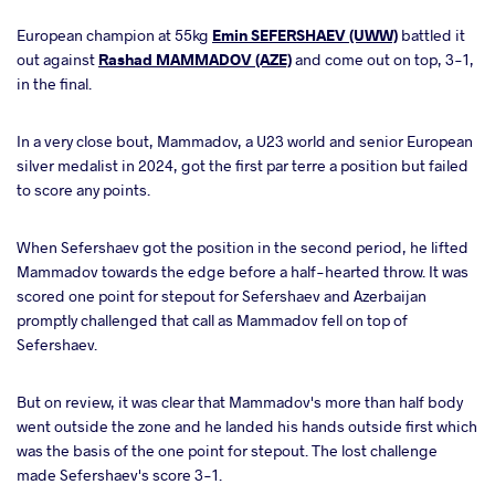
European champion at 55kg
Emin SEFERSHAEV (UWW)
battled it
out against
Rashad MAMMADOV (AZE)
and come out on top, 3-1,
in the final.
In a very close bout, Mammadov, a U23 world and senior European
silver medalist in 2024, got the first par terre a position but failed
to score any points.
When Sefershaev got the position in the second period, he lifted
Mammadov towards the edge before a half-hearted throw. It was
scored one point for stepout for Sefershaev and Azerbaijan
promptly challenged that call as Mammadov fell on top of
Sefershaev.
But on review, it was clear that Mammadov's more than half body
went outside the zone and he landed his hands outside first which
was the basis of the one point for stepout. The lost challenge
made Sefershaev's score 3-1.