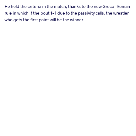
He held the criteria in the match, thanks to the new Greco-Roman
rule in which if the bout 1-1 due to the passivity calls, the wrestler
who gets the first point will be the winner.