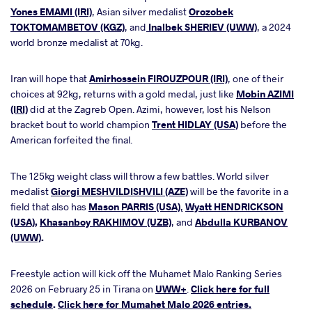
Yones EMAMI (IRI)
, Asian silver medalist
Orozobek
TOKTOMAMBETOV (KGZ)
, and
Inalbek SHERIEV (UWW)
, a 2024
world bronze medalist at 70kg.
Iran will hope that
Amirhossein FIROUZPOUR (IRI)
, one of their
choices at 92kg, returns with a gold medal, just like
Mobin AZIMI
(IRI)
did at the Zagreb Open. Azimi, however, lost his Nelson
bracket bout to world champion
Trent HIDLAY (USA)
before the
American forfeited the final.
The 125kg weight class will throw a few battles. World silver
medalist
Giorgi MESHVILDISHVILI (AZE)
will be the favorite in a
field that also has
Mason PARRIS (USA)
,
Wyatt HENDRICKSON
(USA)
,
Khasanboy RAKHIMOV (UZB)
, and
Abdulla KURBANOV
(UWW)
.
Freestyle action will kick off the Muhamet Malo Ranking Series
2026 on February 25 in Tirana on
UWW+
.
Click here for full
schedule
.
Click here for Mumahet Malo 2026 entries.