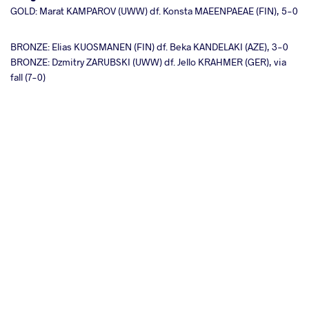
GOLD: Marat KAMPAROV (UWW) df. Konsta MAEENPAEAE (FIN), 5-0
BRONZE: Elias KUOSMANEN (FIN) df. Beka KANDELAKI (AZE), 3-0
BRONZE: Dzmitry ZARUBSKI (UWW) df. Jello KRAHMER (GER), via
fall (7-0)