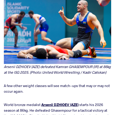
Arsenii DZHIOEV (AZE) defeated Kamran GHASEMPOUR (IR) at 86kg
at the ISG 2025. (Photo: United World Wrestling / Kadir Caliskan)
A few other weight classes will see match-ups that may or may not
occur again.
World bronze medalist
Arsenii DZHIOEV (AZE)
starts his 2026
season at 86kg. He defeated Ghasempour for a tactical victory at