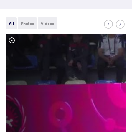
All
Photos
Videos