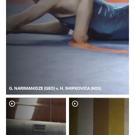
G. NARIMANIDZE (GEO) v. H. SHIPKOVICA (KOS)