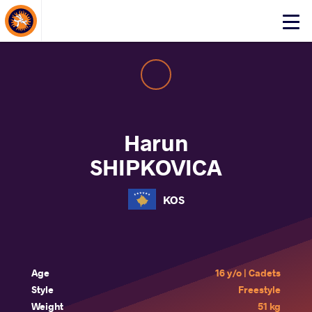
About Events
Click
here
to
open
mobile
menu
Harun
SHIPKOVICA
KOS
Age
16 y/o | Cadets
Style
Freestyle
Weight
51 kg