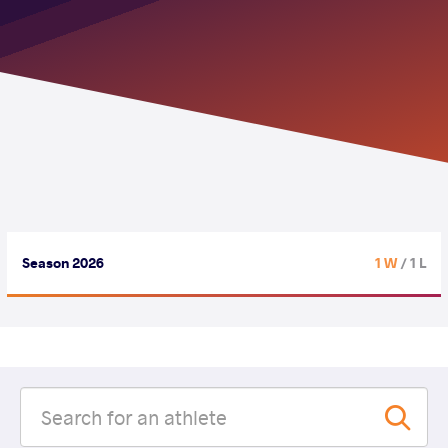
Season 2026
1 W
/ 1 L