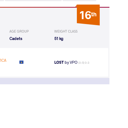
16
th
AGE GROUP
WEIGHT CLASS
Cadets
51 kg
ICA
LOST
by VPO
(0-5) 0-3