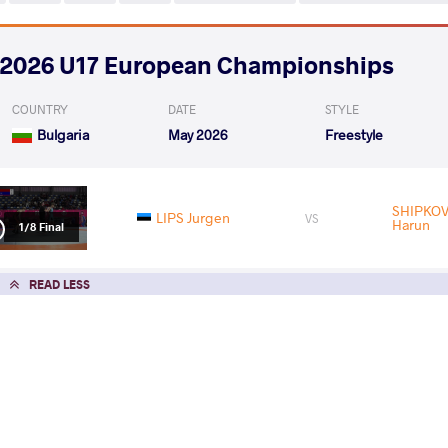
2026 U17 European Championships
COUNTRY
DATE
STYLE
Bulgaria
May 2026
Freestyle
SHIPKOV
LIPS Jurgen
VS
Harun
1/8 Final
READ LESS