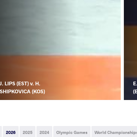
J. LIPS (EST) v. H.
E
SHIPKOVICA (KOS)
(
2026
2025
2024
Olympic Games
World Championship