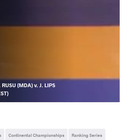
. RUSU (MDA) v. J. LIPS
EST)
s
Continental Championships
Ranking Series