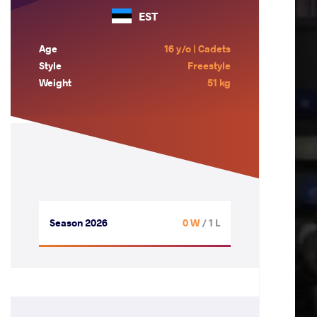
EST
Age
16 y/o | Cadets
Style
Freestyle
Weight
51 kg
Season 2026
0 W
/ 1 L