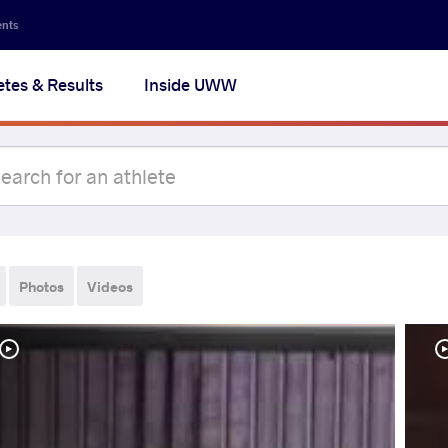
ents
etes & Results
Inside UWW
Photos
Videos