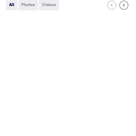
All
Photos
Videos