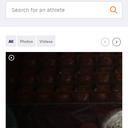
All
Photos
Videos