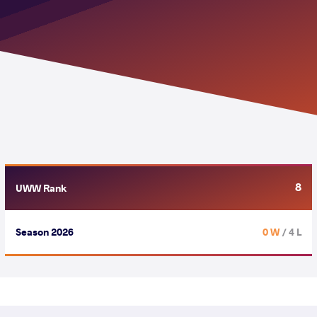
8
UWW Rank
Season 2026
0 W
/ 4 L