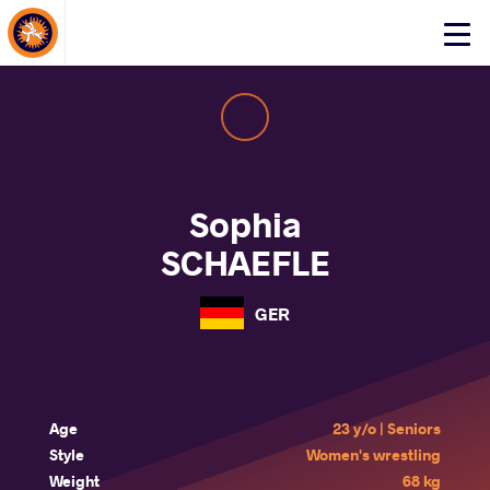
About Events
Click
here
to
open
mobile
menu
Sophia
SCHAEFLE
GER
Age
23 y/o | Seniors
Style
Women's wrestling
Weight
68 kg