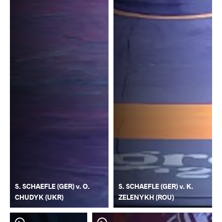
S. SCHAEFLE (GER) v. O.
S. SCHAEFLE (GER) v. K.
CHUDYK (UKR)
ZELENYKH (ROU)