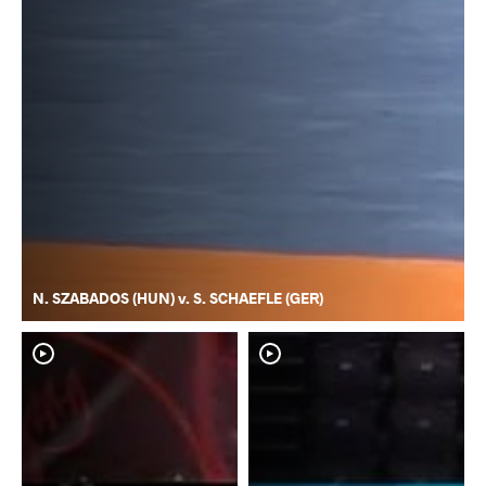
N. SZABADOS (HUN) v. S. SCHAEFLE (GER)