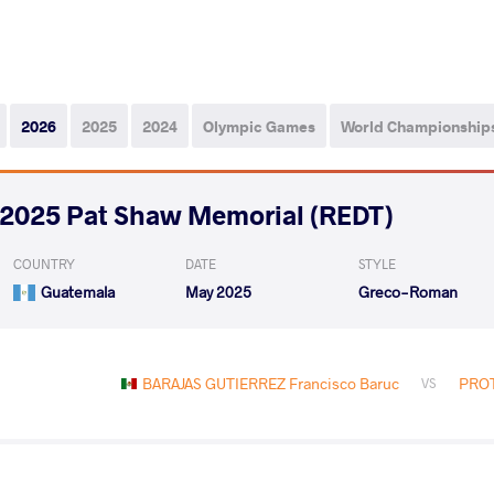
2026
2025
2024
Olympic Games
World Championship
2025 Pat Shaw Memorial (REDT)
COUNTRY
DATE
STYLE
Guatemala
May 2025
Greco-Roman
BARAJAS GUTIERREZ Francisco Baruc
PROT
VS