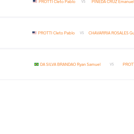
PROTTI Cleto Pablo
PINEDA CRUZ Emanuel 
VS
PROTTI Cleto Pablo
CHAVARRIA ROSALES Gui
VS
DA SILVA BRANDAO Ryan Samuel
PROTT
VS
COUNTRY
DATE
STYLE
Guatemala
May 2025
Freestyle
PROTTI Cleto Pablo
DA SILVA BRANDAO
VS