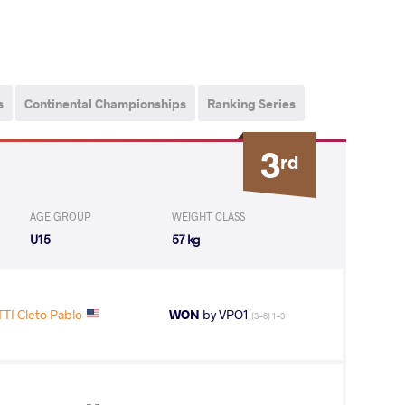
s
Continental Championships
Ranking Series
3
rd
AGE GROUP
WEIGHT CLASS
U15
57 kg
TI Cleto Pablo
WON
by VPO1
(3-6) 1-3