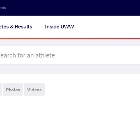
ents
etes & Results
Inside UWW
Photos
Videos