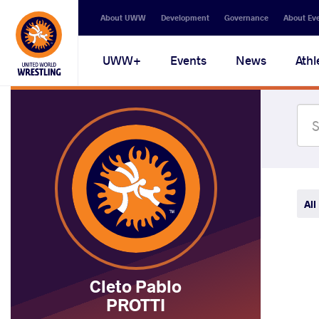
Secondary
About UWW
Development
Governance
About Ev
navigation
Main
UWW+
Events
News
Athl
navigation
All
Cleto Pablo
PROTTI