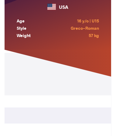
USA
Age
16 y/o | U15
Style
Greco-Roman
Weight
57 kg