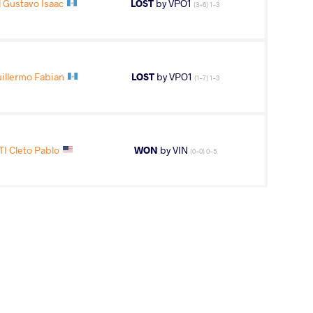
Gustavo Isaac
LOST
by VPO1
(3-6) 1-3
llermo Fabian
LOST
by VPO1
(1-7) 1-3
I Cleto Pablo
WON
by VIN
(0-0) 0-5
AGE GROUP
WEIGHT CLASS
U15
57 kg
 Ryan Samuel
WON
by VIN
(0-0) 5-0