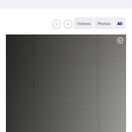
Videos
Photos
All