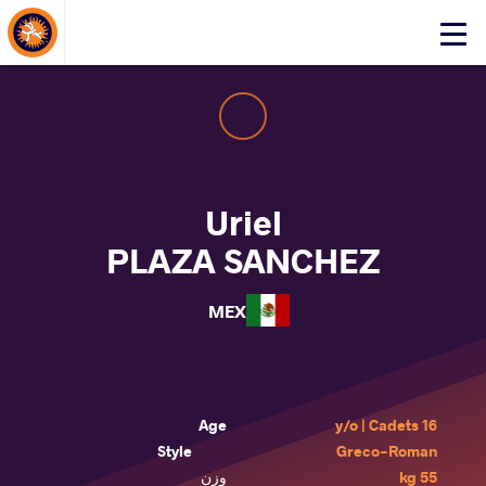
About Events
Click
here
to
open
mobile
menu
Uriel
PLAZA SANCHEZ
MEX
Age
16 y/o | Cadets
Style
Greco-Roman
وزن
55 kg