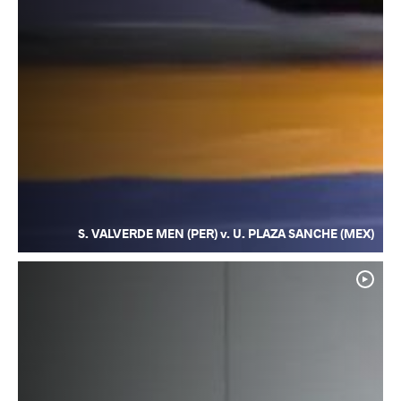
S. VALVERDE MEN (PER) v. U. PLAZA SANCHE (MEX)