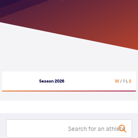
Season 2026
/ 1 L
2 W