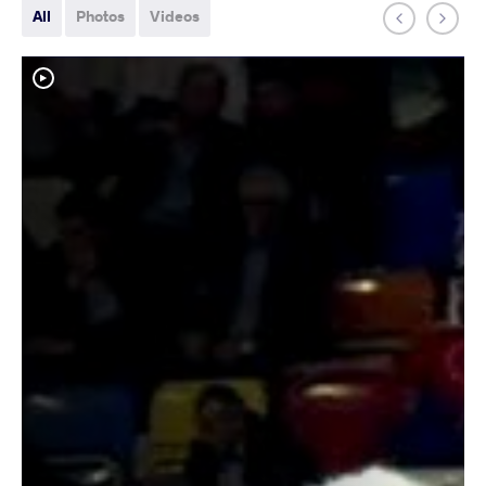
All
Photos
Videos