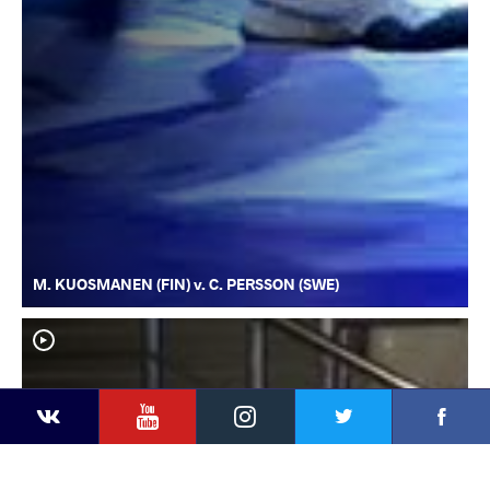
M. KUOSMANEN (FIN) v. C. PERSSON (SWE)
YouTube
Instagram
Faceb
Twitter
VKontakte