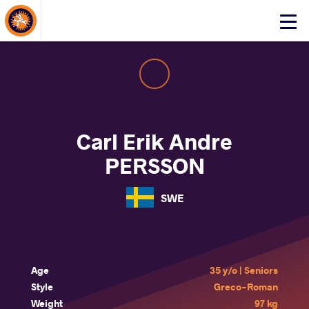
About Events
Click
here
to
open
mobile
menu
Carl Erik Andre
PERSSON
SWE
Age
35 y/o | Seniors
Style
Greco-Roman
Weight
97 kg