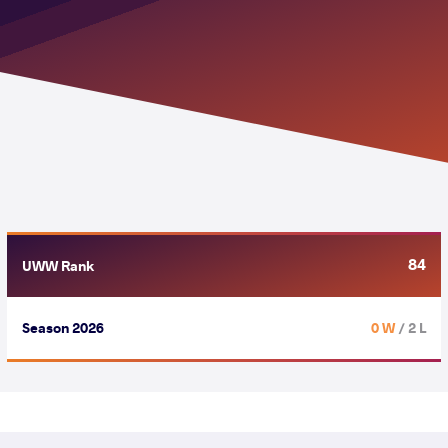
84
UWW Rank
Season 2026
0 W
/ 2 L