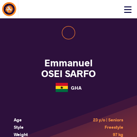
About Events
Click
here
to
open
mobile
menu
Emmanuel
OSEI SARFO
GHA
Age
23 y/o | Seniors
Style
Freestyle
Weight
97 kg