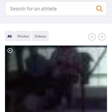
All
Photos
Videos