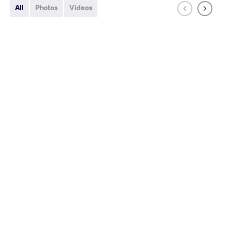
All
Photos
Videos