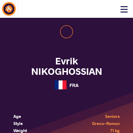
About Events
Click
here
to
open
mobile
menu
Evrik
NIKOGHOSSIAN
FRA
Age
Seniors
Style
Greco-Roman
Weight
71 kg