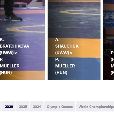
K.
A.
BRATCHIKOVA
SHAUCHUK
(UWW) v.
(UWW) v.
P
P.
P.
(
MUELLER
MUELLER
M
(HUN)
(HUN)
(
2026
2025
2024
Olympic Games
World Championship