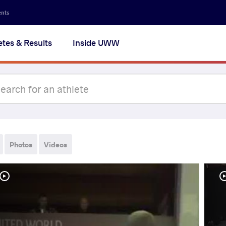
ents
etes & Results
Inside UWW
Photos
Videos