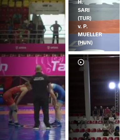
H.
SARI
(TUR)
v. P.
MUELLER
(HUN)