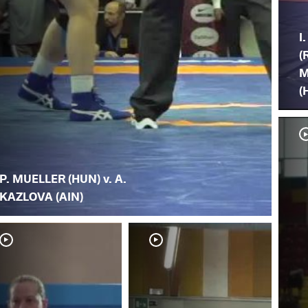
I
(
M
(
P. MUELLER (HUN) v. A.
KAZLOVA (AIN)