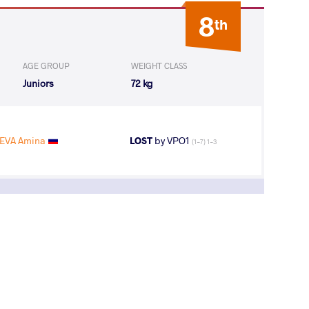
8
th
AGE GROUP
WEIGHT CLASS
Juniors
72 kg
EVA Amina
LOST
by VPO1
(1-7) 1-3