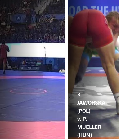
K.
JAWORSKA
(POL)
v. P.
MUELLER
(HUN)