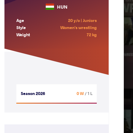
HUN
Age
20 y/o | Juniors
Style
Women's wrestling
Weight
72 kg
Season 2026
0 W
/ 1 L