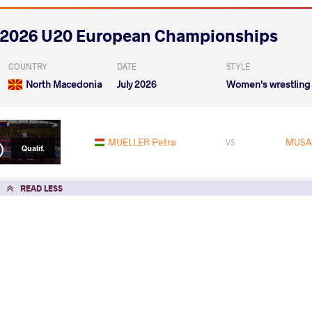
2026 U20 European Championships
COUNTRY
DATE
STYLE
North Macedonia
July 2026
Women's wrestling
MUELLER Petra
MUSA
VS
Qualif.
READ LESS