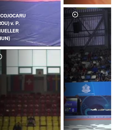
. COJOCARU
ROU) v. P.
UELLER
HUN)