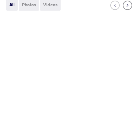
All
Photos
Videos