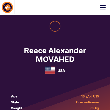
About Events
Click
here
to
open
mobile
menu
Reece Alexander
MOVAHED
USA
Age
16 y/o | U15
Style
Greco-Roman
Weight
52 kg