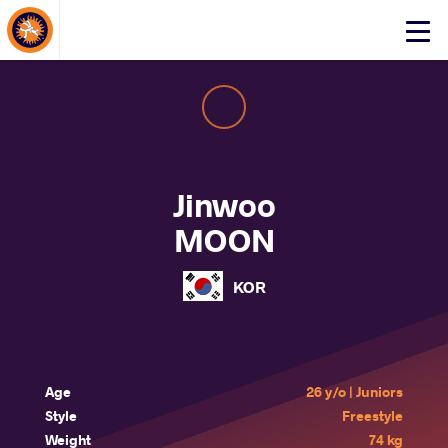
About Events
Click
here
to
open
mobile
menu
Jinwoo
MOON
KOR
Age
26 y/o | Juniors
Style
Freestyle
Weight
74 kg