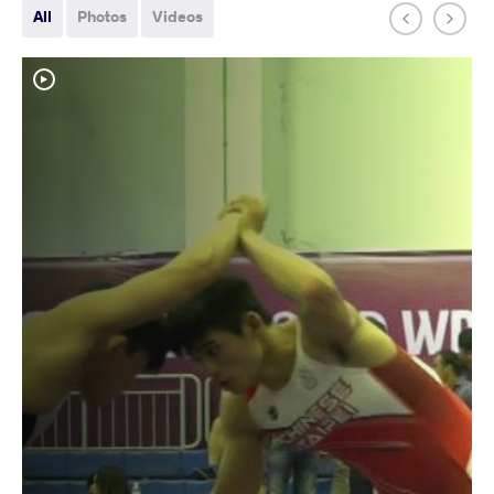
All
Photos
Videos