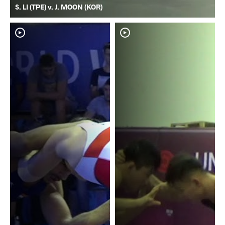
S. LI (TPE) v. J. MOON (KOR)