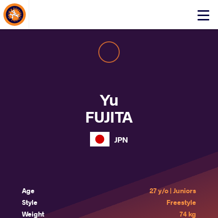
About Events
Click
here
to
open
mobile
menu
Yu
FUJITA
JPN
Age
27 y/o | Juniors
Style
Freestyle
Weight
74 kg