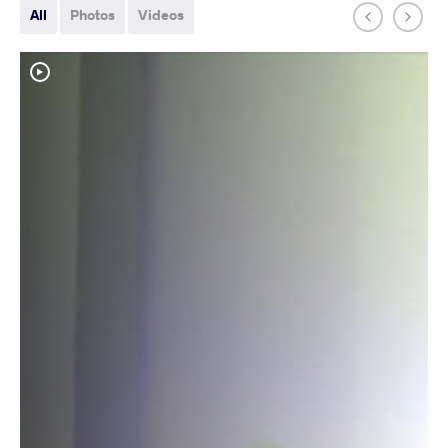
All
Photos
Videos