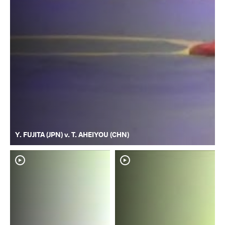
Y. FUJITA (JPN) v. T. AHEIYOU (CHN)