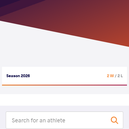
Season 2026
2 W
/ 2 L