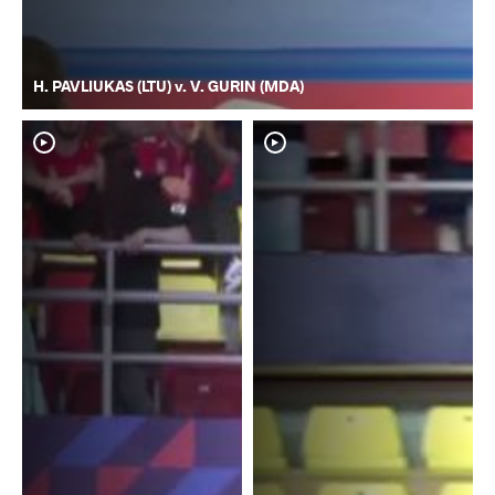
H. PAVLIUKAS (LTU) v. V. GURIN (MDA)