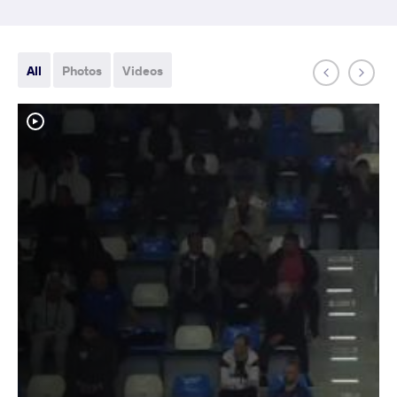
All
Photos
Videos