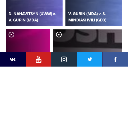
D. NAHAVITSYN (UWW) v.
V. GURIN (MDA) v. S.
V. GURIN (MDA)
MINDIASHVILI (GEO)
YouTube
Instagram
Faceb
Twitter
VKontakte